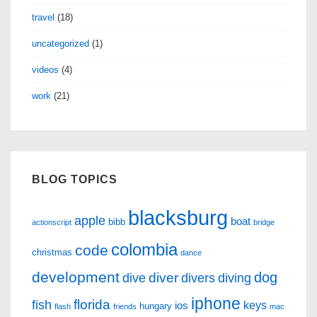
travel
(18)
uncategorized
(1)
videos
(4)
work
(21)
BLOG TOPICS
blacksburg
apple
boat
bibb
actionscript
bridge
colombia
code
christmas
dance
development
dog
diver
dive
divers
diving
iphone
florida
fish
keys
ios
hungary
flash
friends
mac