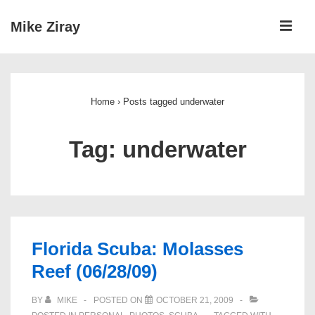
↓
ME
Mike Ziray
Skip
to
Main
Main
Navigation
Content
Home
›
Posts tagged underwater
Tag:
underwater
Florida Scuba: Molasses
Reef (06/28/09)
BY
MIKE
POSTED ON
OCTOBER 21, 2009