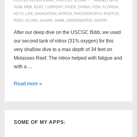
POSTED IN
PERSONAL
,
PHOTOS
,
SCUBA
TAGGED WITH
AOW
,
BIBB
,
BOAT
,
CURRENT
,
DIVER
,
DIVING
,
FISH
,
FLORIDA
,
KEYS
,
LIFE
,
NAVIGATION
,
NITROX
,
PHOTOGRAPHY
,
PHOTOS
,
REEF
,
SCUBA
,
SHARK
,
SWIM
,
UNDERWATER
,
WATER
After our deep dive on the USCGC Bibb, we used
our second tank of nitrox (31% oxygen) for this
very shallow dive to a max depth of 34 feet on
Molasses Reef. The nitrox helped with fatigue and
with a …
Florida
Read more »
Scuba:
Molasses
Reef
(06/28/09)
SOME OF MY APPS: