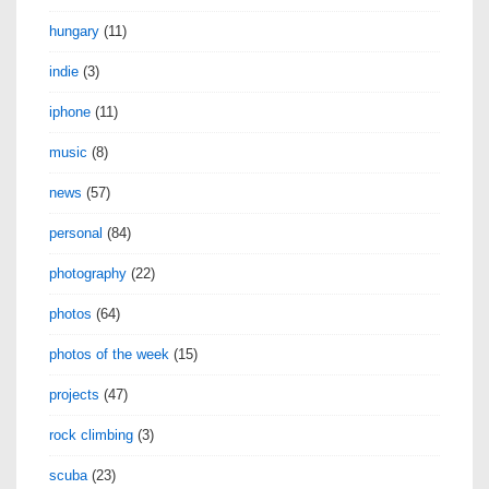
hungary
(11)
indie
(3)
iphone
(11)
music
(8)
news
(57)
personal
(84)
photography
(22)
photos
(64)
photos of the week
(15)
projects
(47)
rock climbing
(3)
scuba
(23)