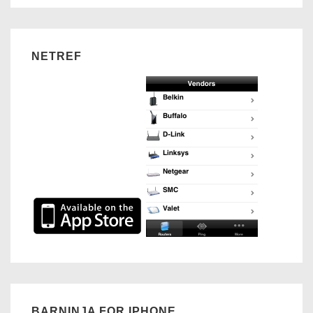
NETREF
BARNINJA FOR IPHONE