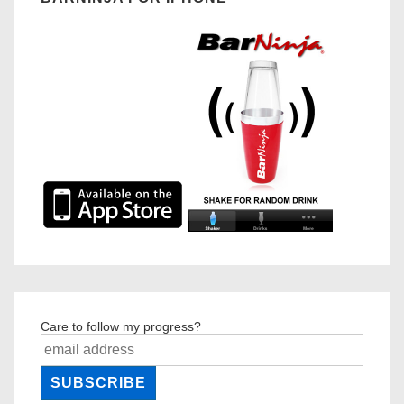
Care to follow my progress?