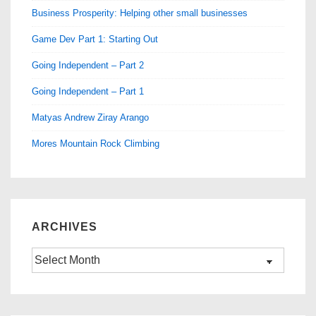
Business Prosperity: Helping other small businesses
Game Dev Part 1: Starting Out
Going Independent – Part 2
Going Independent – Part 1
Matyas Andrew Ziray Arango
Mores Mountain Rock Climbing
ARCHIVES
Archives