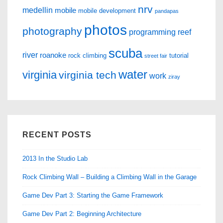
nrv
medellin
mobile
mobile development
pandapas
photos
photography
programming
reef
scuba
river
roanoke
rock climbing
tutorial
street fair
water
virginia
virginia tech
work
ziray
RECENT POSTS
2013 In the Studio Lab
Rock Climbing Wall – Building a Climbing Wall in the Garage
Game Dev Part 3: Starting the Game Framework
Game Dev Part 2: Beginning Architecture