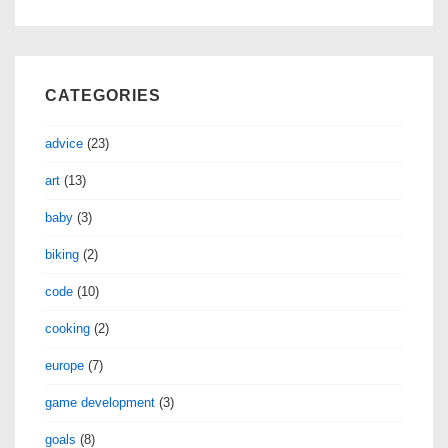
CATEGORIES
advice
(23)
art
(13)
baby
(3)
biking
(2)
code
(10)
cooking
(2)
europe
(7)
game development
(3)
goals
(8)