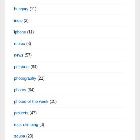
hungary
(11)
indie
(3)
iphone
(11)
music
(8)
news
(57)
personal
(84)
photography
(22)
photos
(64)
photos of the week
(15)
projects
(47)
rock climbing
(3)
scuba
(23)