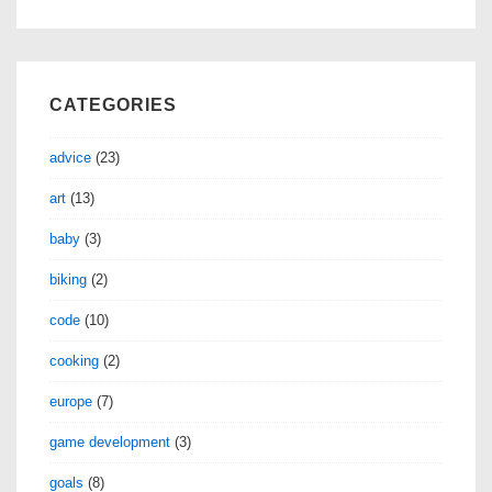
CATEGORIES
advice
(23)
art
(13)
baby
(3)
biking
(2)
code
(10)
cooking
(2)
europe
(7)
game development
(3)
goals
(8)