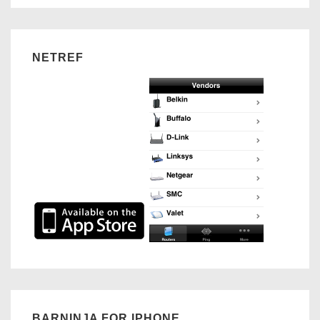
NETREF
BARNINJA FOR IPHONE