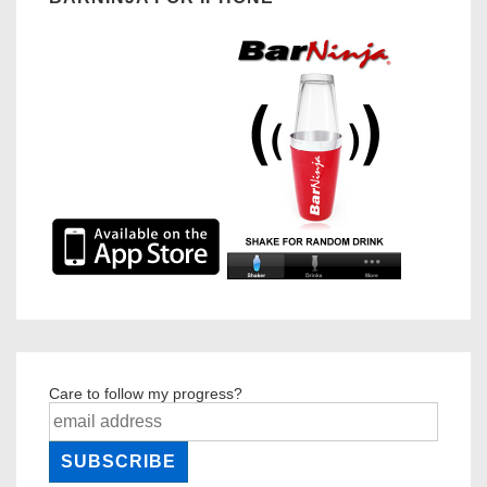
Care to follow my progress?