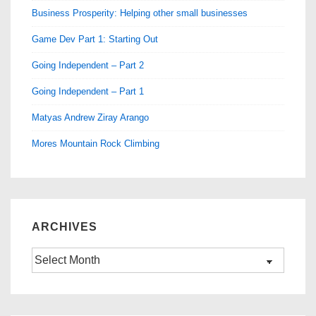
Business Prosperity: Helping other small businesses
Game Dev Part 1: Starting Out
Going Independent – Part 2
Going Independent – Part 1
Matyas Andrew Ziray Arango
Mores Mountain Rock Climbing
ARCHIVES
Archives