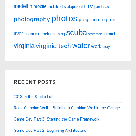
nrv
medellin
mobile
mobile development
pandapas
photos
photography
programming
reef
scuba
river
roanoke
rock climbing
tutorial
street fair
water
virginia
virginia tech
work
ziray
RECENT POSTS
2013 In the Studio Lab
Rock Climbing Wall – Building a Climbing Wall in the Garage
Game Dev Part 3: Starting the Game Framework
Game Dev Part 2: Beginning Architecture