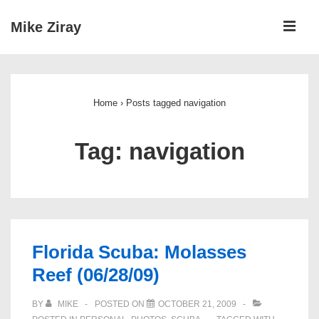
↓
ME
Mike Ziray
Skip
to
Main
Main
Navigation
Content
Home
›
Posts tagged navigation
Tag:
navigation
Florida Scuba: Molasses
Reef (06/28/09)
BY
MIKE
POSTED ON
OCTOBER 21, 2009