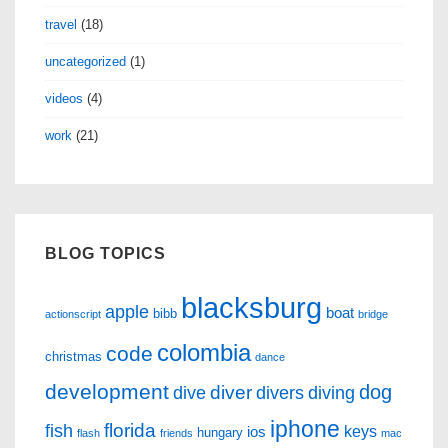
travel
(18)
uncategorized
(1)
videos
(4)
work
(21)
BLOG TOPICS
blacksburg
apple
boat
bibb
actionscript
bridge
colombia
code
christmas
dance
development
dog
diver
dive
divers
diving
iphone
florida
fish
keys
ios
hungary
flash
friends
mac