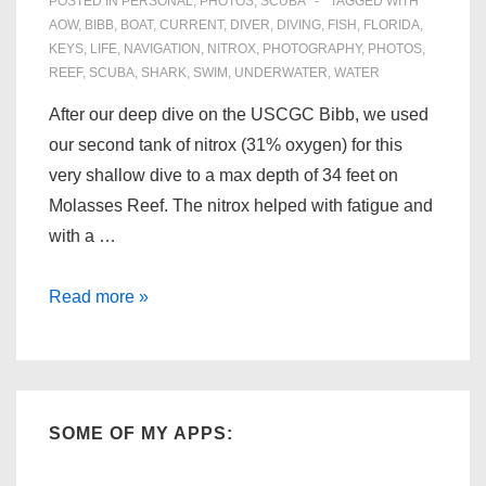
POSTED IN
PERSONAL
,
PHOTOS
,
SCUBA
TAGGED WITH
AOW
,
BIBB
,
BOAT
,
CURRENT
,
DIVER
,
DIVING
,
FISH
,
FLORIDA
,
KEYS
,
LIFE
,
NAVIGATION
,
NITROX
,
PHOTOGRAPHY
,
PHOTOS
,
REEF
,
SCUBA
,
SHARK
,
SWIM
,
UNDERWATER
,
WATER
After our deep dive on the USCGC Bibb, we used
our second tank of nitrox (31% oxygen) for this
very shallow dive to a max depth of 34 feet on
Molasses Reef. The nitrox helped with fatigue and
with a …
Florida
Read more »
Scuba:
Molasses
Reef
(06/28/09)
SOME OF MY APPS: