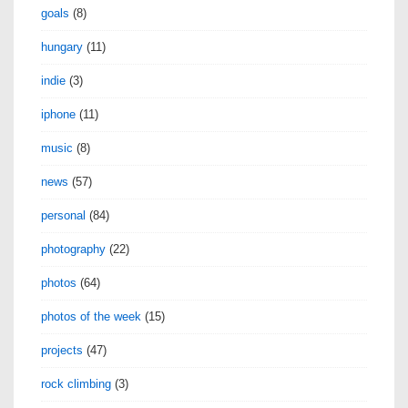
goals
(8)
hungary
(11)
indie
(3)
iphone
(11)
music
(8)
news
(57)
personal
(84)
photography
(22)
photos
(64)
photos of the week
(15)
projects
(47)
rock climbing
(3)