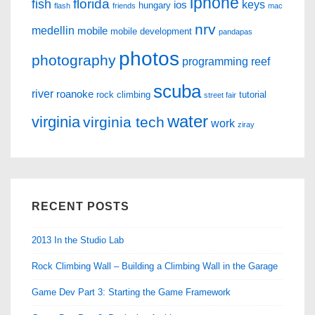
iphone
florida
fish
keys
ios
hungary
flash
friends
mac
nrv
medellin
mobile
mobile development
pandapas
photos
photography
programming
reef
scuba
river
roanoke
rock climbing
tutorial
street fair
water
virginia
virginia tech
work
ziray
RECENT POSTS
2013 In the Studio Lab
Rock Climbing Wall – Building a Climbing Wall in the Garage
Game Dev Part 3: Starting the Game Framework