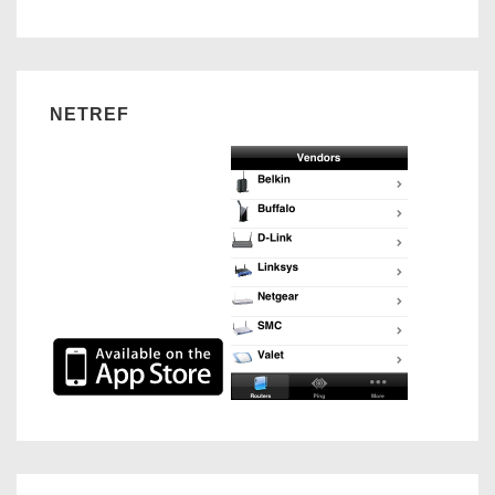
NETREF