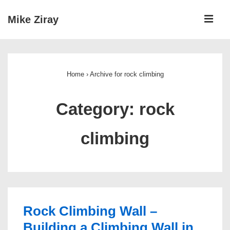
↓
ME
Mike Ziray
Skip
to
Main
Main
Navigation
Content
Home
›
Archive for rock climbing
Category:
rock
climbing
Rock Climbing Wall –
Building a Climbing Wall in