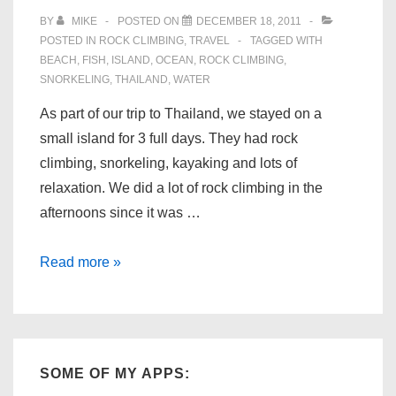
BY
MIKE
POSTED ON
DECEMBER 18, 2011
POSTED IN
ROCK CLIMBING
,
TRAVEL
TAGGED WITH
BEACH
,
FISH
,
ISLAND
,
OCEAN
,
ROCK CLIMBING
,
SNORKELING
,
THAILAND
,
WATER
As part of our trip to Thailand, we stayed on a
small island for 3 full days. They had rock
climbing, snorkeling, kayaking and lots of
relaxation. We did a lot of rock climbing in the
afternoons since it was …
Koh
Read more »
Laoliang,
Thailand
SOME OF MY APPS: