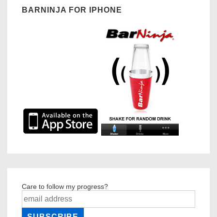
BARNINJA FOR IPHONE
Care to follow my progress?