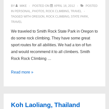
Climbing
BY
MIKE
POSTED ON
APRIL 16, 2012
POSTED
Wall
IN
PERSONAL
,
PHOTOS
,
ROCK CLIMBING
,
TRAVEL
TAGGED WITH
OREGON
,
ROCK CLIMBING
,
STATE PARK
,
in
TRAVEL
the
Garage
We traveled to Smith Rock State Park in Oregon to
do some rock climbing. They have some great
sport routes for all abilities. We had a ton of fun
and would recommend it to all climbers. Smith
Rock Rock Climbing …
Rock
Read more »
Climbing
Smith
Rock
Koh Laoliang, Thailand