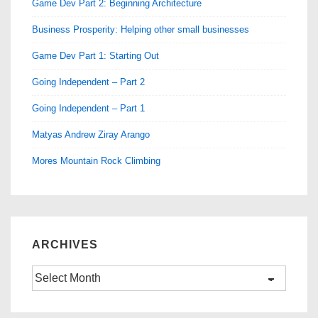
Game Dev Part 2: Beginning Architecture
Business Prosperity: Helping other small businesses
Game Dev Part 1: Starting Out
Going Independent – Part 2
Going Independent – Part 1
Matyas Andrew Ziray Arango
Mores Mountain Rock Climbing
ARCHIVES
Archives