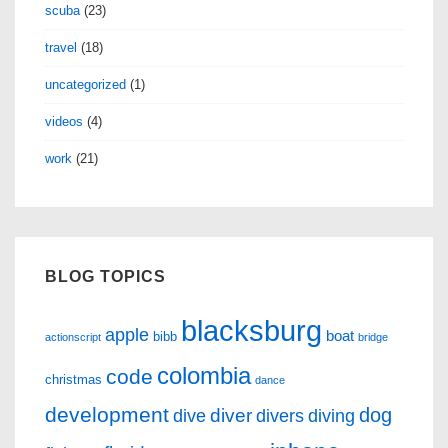
scuba
(23)
travel
(18)
uncategorized
(1)
videos
(4)
work
(21)
BLOG TOPICS
blacksburg
apple
boat
bibb
actionscript
bridge
colombia
code
christmas
dance
development
dog
diver
dive
divers
diving