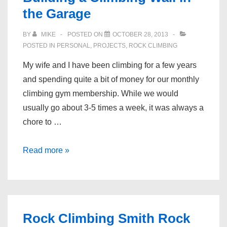
the Garage
BY
MIKE
POSTED ON
OCTOBER 28, 2013
POSTED IN
PERSONAL
,
PROJECTS
,
ROCK CLIMBING
My wife and I have been climbing for a few years
and spending quite a bit of money for our monthly
climbing gym membership. While we would
usually go about 3-5 times a week, it was always a
chore to …
Rock
Read more »
Climbing
Wall
–
Building
Rock Climbing Smith Rock
a