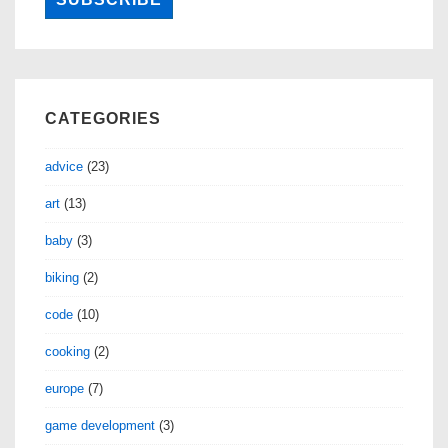
CATEGORIES
advice
(23)
art
(13)
baby
(3)
biking
(2)
code
(10)
cooking
(2)
europe
(7)
game development
(3)