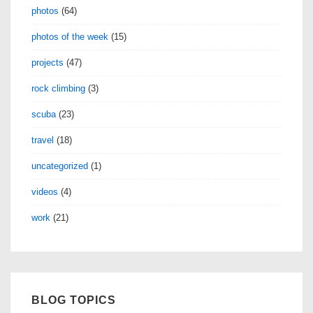
photos
(64)
photos of the week
(15)
projects
(47)
rock climbing
(3)
scuba
(23)
travel
(18)
uncategorized
(1)
videos
(4)
work
(21)
BLOG TOPICS