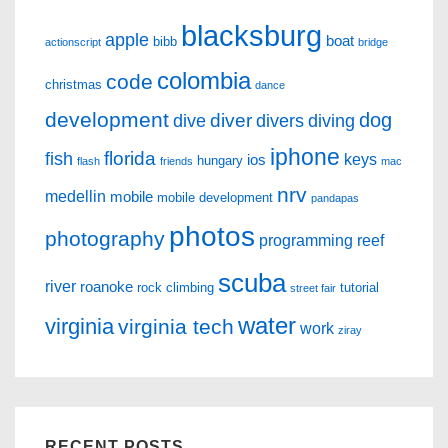
blacksburg
apple
boat
bibb
actionscript
bridge
colombia
code
christmas
dance
development
dog
diver
dive
divers
diving
iphone
florida
fish
keys
ios
hungary
flash
friends
mac
nrv
medellin
mobile
mobile development
pandapas
photos
photography
programming
reef
scuba
river
roanoke
rock climbing
tutorial
street fair
water
virginia
virginia tech
work
ziray
RECENT POSTS