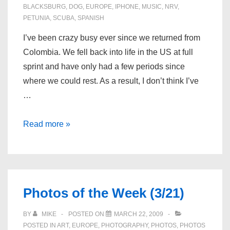
BLACKSBURG
,
DOG
,
EUROPE
,
IPHONE
,
MUSIC
,
NRV
,
PETUNIA
,
SCUBA
,
SPANISH
I’ve been crazy busy ever since we returned from
Colombia. We fell back into life in the US at full
sprint and have only had a few periods since
where we could rest. As a result, I don’t think I’ve
…
What
Read more »
I’ve
Been
Up
To
Photos of the Week (3/21)
BY
MIKE
POSTED ON
MARCH 22, 2009
POSTED IN
ART
,
EUROPE
,
PHOTOGRAPHY
,
PHOTOS
,
PHOTOS