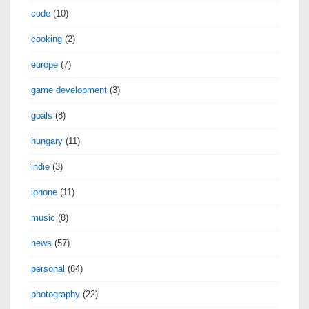
code
(10)
cooking
(2)
europe
(7)
game development
(3)
goals
(8)
hungary
(11)
indie
(3)
iphone
(11)
music
(8)
news
(57)
personal
(84)
photography
(22)