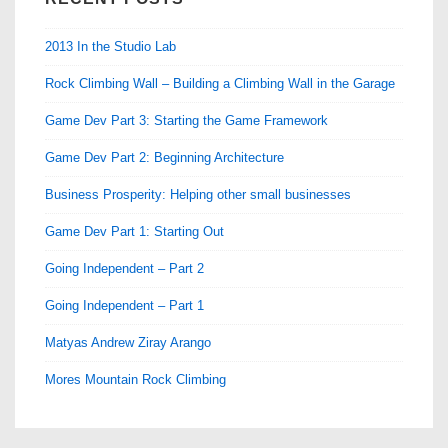
2013 In the Studio Lab
Rock Climbing Wall – Building a Climbing Wall in the Garage
Game Dev Part 3: Starting the Game Framework
Game Dev Part 2: Beginning Architecture
Business Prosperity: Helping other small businesses
Game Dev Part 1: Starting Out
Going Independent – Part 2
Going Independent – Part 1
Matyas Andrew Ziray Arango
Mores Mountain Rock Climbing