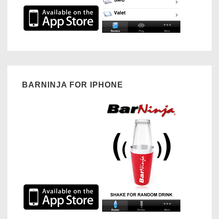
BARNINJA FOR IPHONE