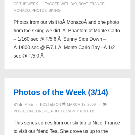
OF THE WEEK
TAGGED WITH
BAY
,
BOAT
,
FRANCE
,
MONACO
,
PHOTOS
,
SKIING
Photos from our visit toÂ MonacoÂ and one photo
from the skiing we did. Â Phantom of Monte Carlo
– 1/160 sec @ F/5.6 Â Sunny Side Down –
Â 1/800 sec @ F/7.1 Â Monte Carlo Bay –Â 1/2
sec @ F/5.0 Â
Photos of the Week (3/14)
BY
MIKE
POSTED ON
MARCH 13, 2009
POSTED IN
EUROPE
,
PHOTOGRAPHY
,
PHOTOS
This series comes from our ski trip to Nice, France
to visit our friend Tea. She drove us up to the