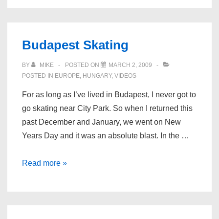
Budapest Skating
BY
MIKE
POSTED ON
MARCH 2, 2009
POSTED IN
EUROPE
,
HUNGARY
,
VIDEOS
For as long as I’ve lived in Budapest, I never got to
go skating near City Park. So when I returned this
past December and January, we went on New
Years Day and it was an absolute blast. In the …
Budapest
Read more »
Skating