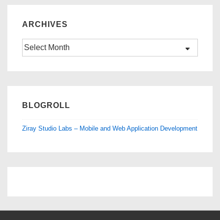
ARCHIVES
Archives
BLOGROLL
Ziray Studio Labs – Mobile and Web Application Development