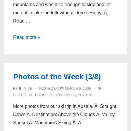
mountains and was nice enough to stop and let
me out to take the following pictures. Enjoy! Â
Road …
Photos
Read more »
of
the
Week
(3/14)
Photos of the Week (3/8)
BY
MIKE
POSTED ON
MARCH 9, 2009
POSTED IN
EUROPE
,
PHOTOGRAPHY
,
PHOTOS
More photos from our ski trip in Austria. Â Straight
Down Â Destination: Above the Clouds Â Valley
Sunset Â MountainÂ Skiing Â Â