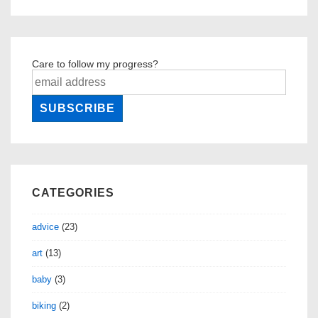
Care to follow my progress?
CATEGORIES
advice
(23)
art
(13)
baby
(3)
biking
(2)