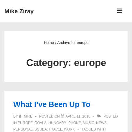
↓
ME
Mike Ziray
Skip
to
Main
Main
Navigation
Content
Home
›
Archive for europe
Category:
europe
What I’ve Been Up To
BY
MIKE
POSTED ON
APRIL 11, 2010
POSTED
IN
EUROPE
,
GOALS
,
HUNGARY
,
IPHONE
,
MUSIC
,
NEWS
,
PERSONAL
,
SCUBA
,
TRAVEL
,
WORK
TAGGED WITH