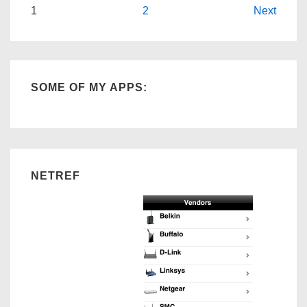
Posts
1
2
Next
navigation
SOME OF MY APPS:
NETREF