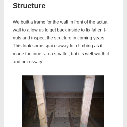
Structure
We built a frame for the wall in front of the actual
wall to allow us to get back inside to fix fallen t-
nuts and inspect the structure in coming years.
This took some space away for climbing as it
made the inner area smaller, but it’s well worth it
and necessary.