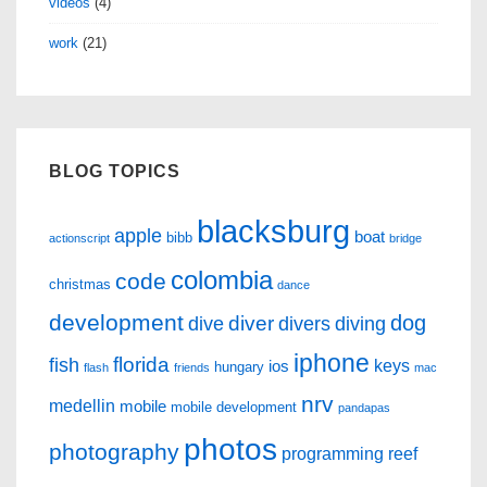
videos
(4)
work
(21)
BLOG TOPICS
blacksburg
apple
boat
bibb
actionscript
bridge
colombia
code
christmas
dance
development
dog
diver
dive
divers
diving
iphone
florida
fish
keys
ios
hungary
flash
friends
mac
nrv
medellin
mobile
mobile development
pandapas
photos
photography
programming
reef