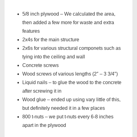
5/8 inch plywood – We calculated the area,
then added a few more for waste and extra
features
2x4s for the main structure
2x6s for various structural componets such as
tying into the ceiling and wall
Concrete screws
Wood screws of various lengths (2″ – 3 3/4″)
Liquid nails – to glue the wood to the concrete
after screwing it in
Wood glue – ended up using vary little of this,
but definitely needed it in a few places
800 t-nuts – we put t-nuts every 6-8 inches
apart in the plywood