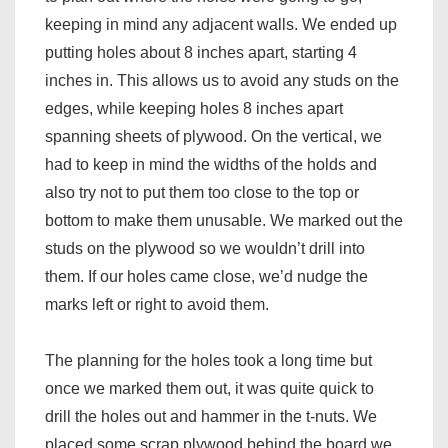
keeping in mind any adjacent walls. We ended up
putting holes about 8 inches apart, starting 4
inches in. This allows us to avoid any studs on the
edges, while keeping holes 8 inches apart
spanning sheets of plywood. On the vertical, we
had to keep in mind the widths of the holds and
also try not to put them too close to the top or
bottom to make them unusable. We marked out the
studs on the plywood so we wouldn’t drill into
them. If our holes came close, we’d nudge the
marks left or right to avoid them.
The planning for the holes took a long time but
once we marked them out, it was quite quick to
drill the holes out and hammer in the t-nuts. We
placed some scrap plywood behind the board we