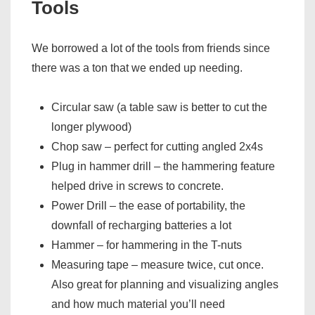
Tools
We borrowed a lot of the tools from friends since
there was a ton that we ended up needing.
Circular saw (a table saw is better to cut the
longer plywood)
Chop saw – perfect for cutting angled 2x4s
Plug in hammer drill – the hammering feature
helped drive in screws to concrete.
Power Drill – the ease of portability, the
downfall of recharging batteries a lot
Hammer – for hammering in the T-nuts
Measuring tape – measure twice, cut once.
Also great for planning and visualizing angles
and how much material you’ll need