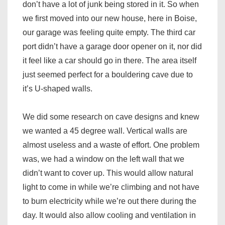
don’t have a lot of junk being stored in it. So when
we first moved into our new house, here in Boise,
our garage was feeling quite empty. The third car
port didn’t have a garage door opener on it, nor did
it feel like a car should go in there. The area itself
just seemed perfect for a bouldering cave due to
it’s U-shaped walls.
We did some research on cave designs and knew
we wanted a 45 degree wall. Vertical walls are
almost useless and a waste of effort. One problem
was, we had a window on the left wall that we
didn’t want to cover up. This would allow natural
light to come in while we’re climbing and not have
to burn electricity while we’re out there during the
day. It would also allow cooling and ventilation in