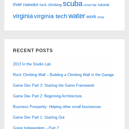
scuba
river
roanoke
rock climbing
tutorial
street fair
water
virginia
virginia tech
work
ziray
RECENT POSTS
2013 In the Studio Lab
Rock Climbing Wall – Building a Climbing Wall in the Garage
Game Dev Part 3: Starting the Game Framework
Game Dev Part 2: Beginning Architecture
Business Prosperity: Helping other small businesses
Game Dev Part 1: Starting Out
Going Independent – Part 2