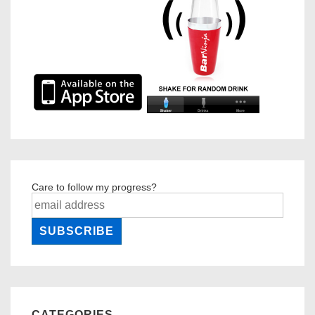
Care to follow my progress?
CATEGORIES