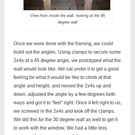
View from inside the wall, looking at the 45
degree wall
Once we were done with the framing, we could
build out the angles. Using clamps to secure some
2x4s at a 45 degree angle, we prototyped what the
wall would look like. We sat under it to get a good
feeling for what it would be like to climb at that
angle and height, and moved the 2x4s up and
down, adjusted the angle by a few degrees both
ways and got it to “feel” right. Once it felt right to us,
we screwed in the 2x4s and took off the clamps.
We did this for the 30 degree wall as well to get it
to work with the window. We had a little less