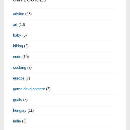
advice
(23)
art
(13)
baby
(3)
biking
(2)
code
(10)
cooking
(2)
europe
(7)
game development
(3)
goals
(8)
hungary
(11)
indie
(3)