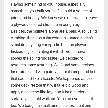
Having something in your house, especially
something you built yourself, should a source of
pride and beauty. We knew we didn’t want to leave
a plywood colored structure in our garage.
Besides, the splinters alone are a pain. Also, using
climbing shoes on a flat wooden surface doesn’t
simulate anything except climbing on plywood.
Instead of just painting it (which would have
solved the splintering issue) we decided to
research some texturing. We found some recipes
for mixing sand with paint and joint compound but
that seemed like a hassle. We happened across
some deck restore that will take old wood and
apply a concrete-like layer on it for a hardened
surface you could walk on. You can even color it
too. We bought a small amount to test it out and it