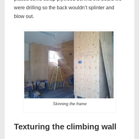
were drilling so the back wouldn’t splinter and
blow out.
Skinning the frame
Texturing the climbing wall