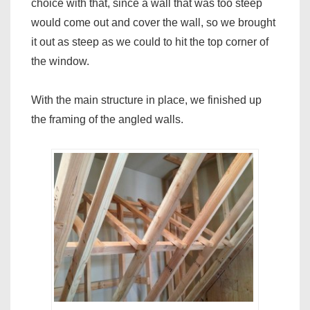
choice with that, since a wall that was too steep
would come out and cover the wall, so we brought
it out as steep as we could to hit the top corner of
the window.
With the main structure in place, we finished up
the framing of the angled walls.