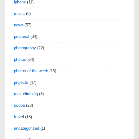
iphone
(11)
music
(8)
news
(57)
personal
(84)
photography
(22)
photos
(64)
photos of the week
(15)
projects
(47)
rock climbing
(3)
scuba
(23)
travel
(18)
uncategorized
(1)