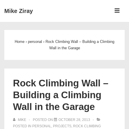
↓
ME
Mike Ziray
Skip
to
Main
Main
Navigation
Content
Home
›
personal
›
Rock Climbing Wall – Building a Climbing
Wall in the Garage
Rock Climbing Wall –
Building a Climbing
Wall in the Garage
MIKE
POSTED ON
OCTOBER 28, 2013
POSTED IN
PERSONAL
,
PROJECTS
,
ROCK CLIMBING