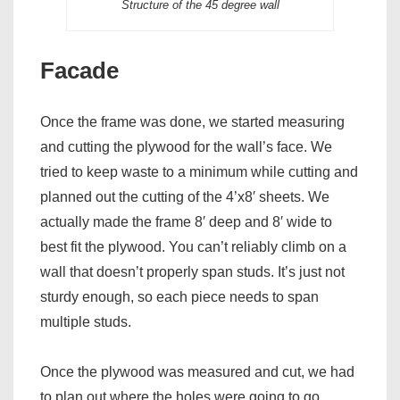
Structure of the 45 degree wall
Facade
Once the frame was done, we started measuring
and cutting the plywood for the wall’s face. We
tried to keep waste to a minimum while cutting and
planned out the cutting of the 4’x8′ sheets. We
actually made the frame 8′ deep and 8′ wide to
best fit the plywood. You can’t reliably climb on a
wall that doesn’t properly span studs. It’s just not
sturdy enough, so each piece needs to span
multiple studs.
Once the plywood was measured and cut, we had
to plan out where the holes were going to go,