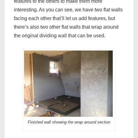
features to the others to make them more
interesting. As you can see, we have two flat walls
facing each other that’ll let us add features, but
there’s also two other flat walls that wrap around
the original dividing wall that can be used.
Finished wall showing the wrap around section