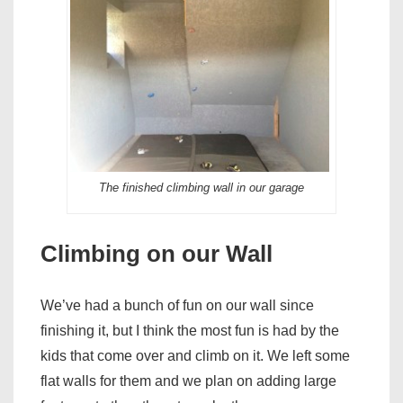
The finished climbing wall in our garage
Climbing on our Wall
We’ve had a bunch of fun on our wall since
finishing it, but I think the most fun is had by the
kids that come over and climb on it. We left some
flat walls for them and we plan on adding large