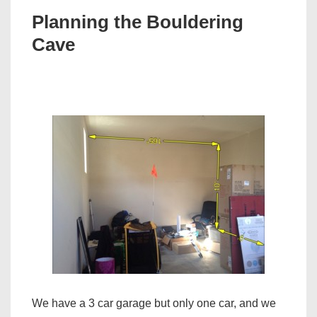
Planning the Bouldering
Cave
We have a 3 car garage but only one car, and we