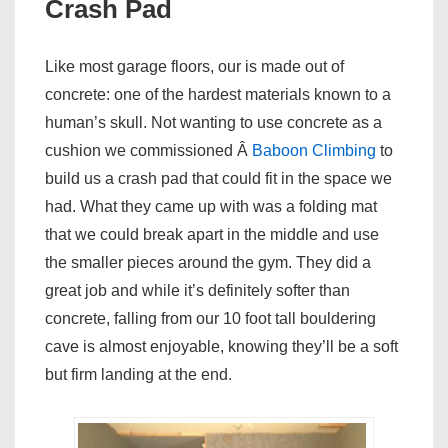
Crash Pad
Like most garage floors, our is made out of
concrete: one of the hardest materials known to a
human’s skull. Not wanting to use concrete as a
cushion we commissioned Â
Baboon Climbing
to
build us a crash pad that could fit in the space we
had. What they came up with was a folding mat
that we could break apart in the middle and use
the smaller pieces around the gym. They did a
great job and while it’s definitely softer than
concrete, falling from our 10 foot tall bouldering
cave is almost enjoyable, knowing they’ll be a soft
but firm landing at the end.