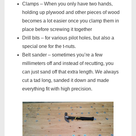
Clamps – When you only have two hands,
holding up plywood and other pieces of wood
becomes a lot easier once you clamp them in
place before screwing it together
Drill bits – for various pilot holes, but also a
special one for the t-nuts.
Belt sander – sometimes you’re a few
millimeters off and instead of recutting, you
can just sand off that extra length. We always
cut a tad long, sanded it down and made
everything fit with high precision.