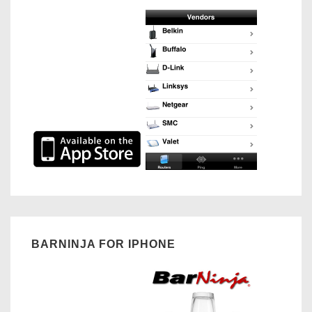
BARNINJA FOR IPHONE