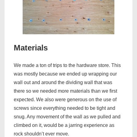
Materials
We made a ton of trips to the hardware store. This
was mostly because we ended up wrapping our
wall out and around the dividing wall that was
there so we needed more materials than we first
expected. We also were generous on the use of
screws since everything needed to be tight and
snug. Any movement of the wall as we pulled and
climbed on it, would be a jarring experience as
rock shouldn’t ever move.