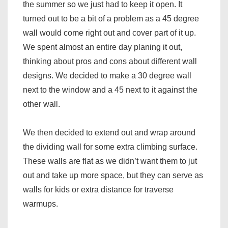
the summer so we just had to keep it open. It
turned out to be a bit of a problem as a 45 degree
wall would come right out and cover part of it up.
We spent almost an entire day planing it out,
thinking about pros and cons about different wall
designs. We decided to make a 30 degree wall
next to the window and a 45 next to it against the
other wall.
We then decided to extend out and wrap around
the dividing wall for some extra climbing surface.
These walls are flat as we didn’t want them to jut
out and take up more space, but they can serve as
walls for kids or extra distance for traverse
warmups.