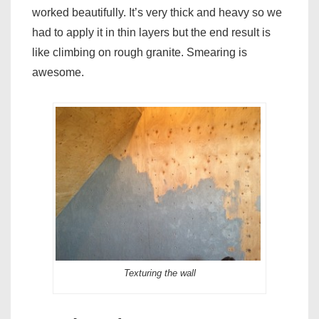
worked beautifully. It’s very thick and heavy so we
had to apply it in thin layers but the end result is
like climbing on rough granite. Smearing is
awesome.
Texturing the wall