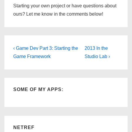
Starting your own project or have questions about
ours? Let me know in the comments below!
Post
Previous
Next
‹ Game Dev Part 3: Starting the
2013 In the
Post
Post
navigation
Game Framework
Studio Lab ›
is
is
SOME OF MY APPS:
NETREF