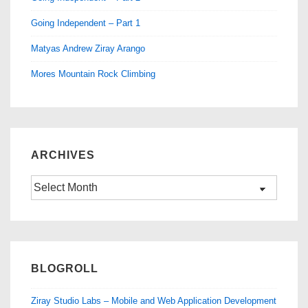
Going Independent – Part 1
Matyas Andrew Ziray Arango
Mores Mountain Rock Climbing
ARCHIVES
Archives
BLOGROLL
Ziray Studio Labs – Mobile and Web Application Development