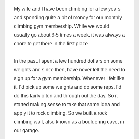
My wife and I have been climbing for a few years
and spending quite a bit of money for our monthly
climbing gym membership. While we would
usually go about 3-5 times a week, it was always a
chore to get there in the first place.
In the past, I spent a few hundred dollars on some
weights and since then, have never felt the need to
sign up for a gym membership. Whenever I felt like
it, I’d pick up some weights and do some reps. I’d
do this fairly often and through out the day. So it
started making sense to take that same idea and
apply it to rock climbing. So we built a rock
climbing wall, also known as a bouldering cave, in
our garage.