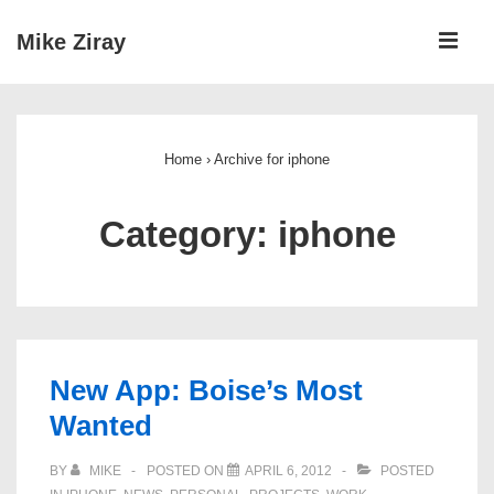
↓
ME
Mike Ziray
Skip
to
Main
Main
Navigation
Content
Home
›
Archive for iphone
Category:
iphone
New App: Boise’s Most
Wanted
BY
MIKE
POSTED ON
APRIL 6, 2012
POSTED