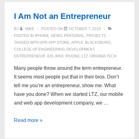
Kitchen
I Am Not an Entrepreneur
BY
MIKE
POSTED ON
OCTOBER 7, 2010
POSTED IN
IPHONE
,
NEWS
,
PERSONAL
,
PROJECTS
TAGGED WITH
APP
,
APP STORE
,
APPLE
,
BLACKSBURG
,
COLLEGE OF ENGINEERING
,
DEVELOPMENT
,
ENTREPRENEUR
,
IOS
,
IPAD
,
IPHONE
,
LTZ
,
VIRGINIA TECH
Many people throw around the term entrepreneur.
It seems most people put that in their bios. Don’t
tell me you’re an entrepreneur, show me. What
have you done? When we started LTZ, our mobile
and web app development company, we …
I
Read more »
Am
Not