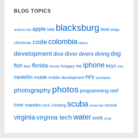
BLOG TOPICS
blacksburg
apple
boat
bibb
actionscript
bridge
colombia
code
christmas
dance
development
dog
diver
dive
divers
diving
iphone
florida
fish
keys
ios
hungary
flash
friends
mac
nrv
medellin
mobile
mobile development
pandapas
photos
photography
programming
reef
scuba
river
roanoke
rock climbing
tutorial
street fair
water
virginia
virginia tech
work
ziray