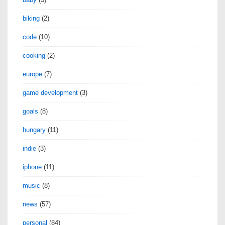
biking
(2)
code
(10)
cooking
(2)
europe
(7)
game development
(3)
goals
(8)
hungary
(11)
indie
(3)
iphone
(11)
music
(8)
news
(57)
personal
(84)