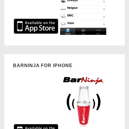
BARNINJA FOR IPHONE