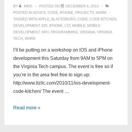
BY
MIKE
POSTED ON
DECEMBER 6, 2010
POSTED IN
ADVICE
,
CODE
,
IPHONE
,
PROJECTS
,
WORK
TAGGED WITH
APPLE
,
BLACKSBURG
,
CODE
,
CODE KITCHEN
,
DEVELOPMENT
,
IOS
,
IPHONE
,
LTZ
,
MOBILE
,
MOBILE
DEVELOPMENT
,
NRV
,
PROGRAMMING
,
VIRGINIA
,
VIRGINIA
TECH
,
WORK
I’ll be putting on a workshop on iOS and iPhone
development this Saturday from 9AM to 5PM on
the Virginia Tech campus. The event is free so if
you’re in the area feel free to sign up:
http://www.ltzllc.com/2010/11/ios-development-
code-kitchen/ The event …
iOS
Read more »
Development
Code