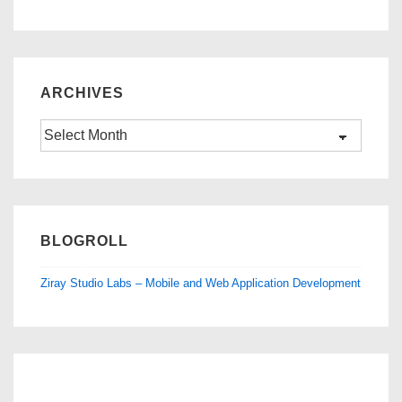
ARCHIVES
Archives
BLOGROLL
Ziray Studio Labs – Mobile and Web Application Development