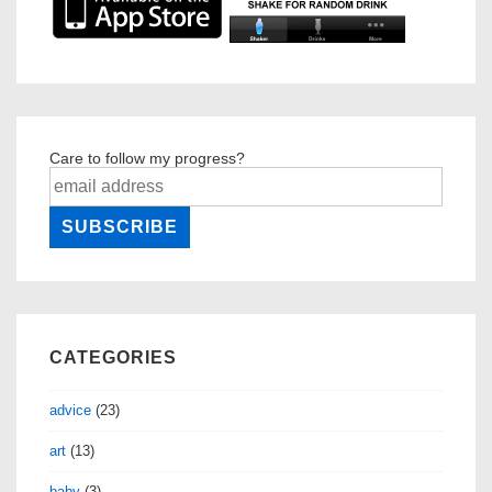
Care to follow my progress?
CATEGORIES
advice
(23)
art
(13)
baby
(3)