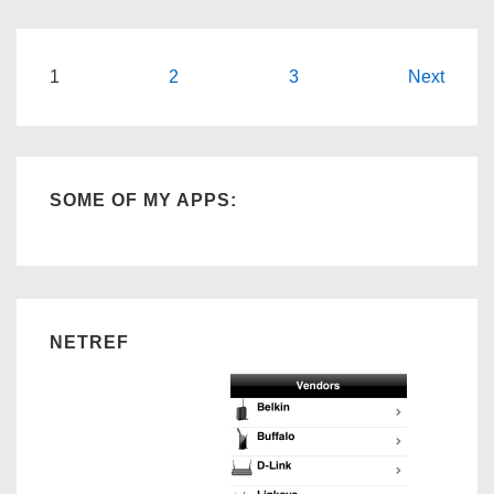
an
Entrepreneur
Posts
1
2
3
Next
navigation
SOME OF MY APPS:
NETREF