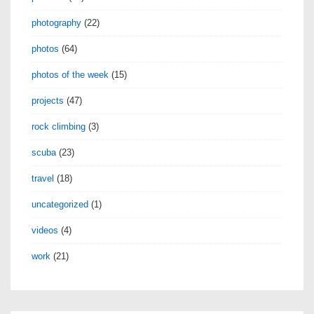
photography
(22)
photos
(64)
photos of the week
(15)
projects
(47)
rock climbing
(3)
scuba
(23)
travel
(18)
uncategorized
(1)
videos
(4)
work
(21)