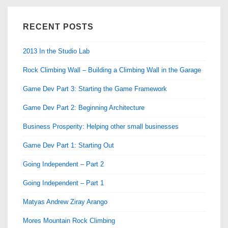
RECENT POSTS
2013 In the Studio Lab
Rock Climbing Wall – Building a Climbing Wall in the Garage
Game Dev Part 3: Starting the Game Framework
Game Dev Part 2: Beginning Architecture
Business Prosperity: Helping other small businesses
Game Dev Part 1: Starting Out
Going Independent – Part 2
Going Independent – Part 1
Matyas Andrew Ziray Arango
Mores Mountain Rock Climbing