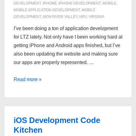
DEVELOPMENT
,
IPHONE
,
IPHONE DEVELOPMENT
,
MOBILE
,
MOBILE APPLICATION DEVELOPMENT
,
MOBILE
DEVELOPMENT
,
NEW RIVER VALLEY
,
NRV
,
VIRGINIA
I’ve been doing a ton of application development
for LTZ lately. Not only have I been working hard at
getting iPhone and Android apps finished, but I’ve
also been updating the website and making sure
our apps are properly represented. …
Mobile
Read more »
Application
Development
iOS Development Code
Kitchen