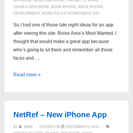
IN
IPHONE
,
NEWS
,
PERSONAL
,
PROJECTS
,
WORK
TAGGED WITH
BOISE
,
BOISE IPHONE
,
BOISE IPHONE
DEVELOPMENT
,
BOISE POLICE DEPARTMENT
,
IOS
So I had one of those late night ideas for an app
after seeing this site: Boise Area’s Most Wanted. I
thought that would make a great app because
who’s going to sit there and remember all those
faces and …
New
Read more »
App:
Boise’s
Most
Wanted
NetRef – New iPhone App
BY
MIKE
POSTED ON
DECEMBER 8, 2011