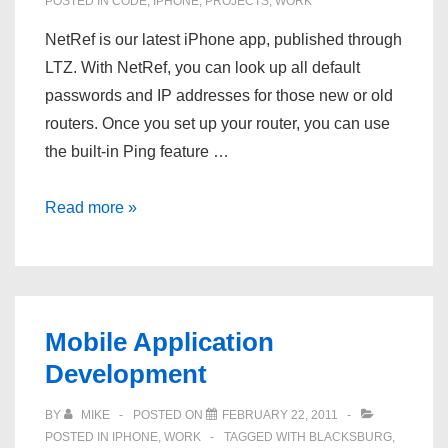
POSTED IN
CODE
,
IPHONE
,
PROJECTS
,
WORK
NetRef is our latest iPhone app, published through
LTZ. With NetRef, you can look up all default
passwords and IP addresses for those new or old
routers. Once you set up your router, you can use
the built-in Ping feature …
NetRef
Read more »
–
New
iPhone
App
Mobile Application
Development
BY
MIKE
POSTED ON
FEBRUARY 22, 2011
POSTED IN
IPHONE
,
WORK
TAGGED WITH
BLACKSBURG
,