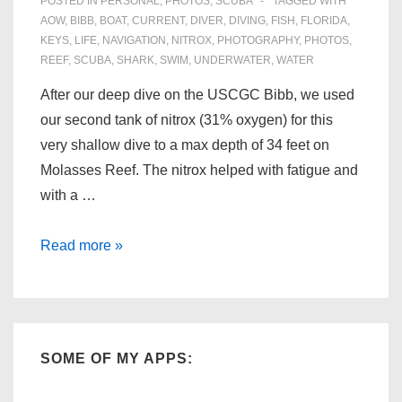
POSTED IN
PERSONAL
,
PHOTOS
,
SCUBA
TAGGED WITH
AOW
,
BIBB
,
BOAT
,
CURRENT
,
DIVER
,
DIVING
,
FISH
,
FLORIDA
,
KEYS
,
LIFE
,
NAVIGATION
,
NITROX
,
PHOTOGRAPHY
,
PHOTOS
,
REEF
,
SCUBA
,
SHARK
,
SWIM
,
UNDERWATER
,
WATER
After our deep dive on the USCGC Bibb, we used
our second tank of nitrox (31% oxygen) for this
very shallow dive to a max depth of 34 feet on
Molasses Reef. The nitrox helped with fatigue and
with a …
Florida
Read more »
Scuba:
Molasses
Reef
(06/28/09)
SOME OF MY APPS: