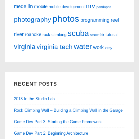
nrv
medellin
mobile
mobile development
pandapas
photos
photography
programming
reef
scuba
river
roanoke
rock climbing
tutorial
street fair
water
virginia
virginia tech
work
ziray
RECENT POSTS
2013 In the Studio Lab
Rock Climbing Wall – Building a Climbing Wall in the Garage
Game Dev Part 3: Starting the Game Framework
Game Dev Part 2: Beginning Architecture