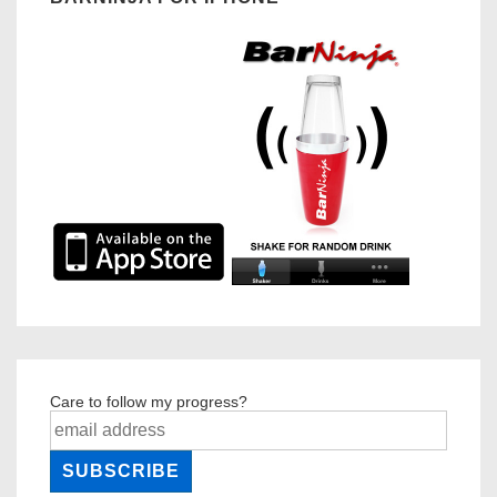
Care to follow my progress?