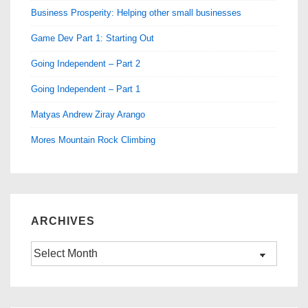
Business Prosperity: Helping other small businesses
Game Dev Part 1: Starting Out
Going Independent – Part 2
Going Independent – Part 1
Matyas Andrew Ziray Arango
Mores Mountain Rock Climbing
ARCHIVES
Archives