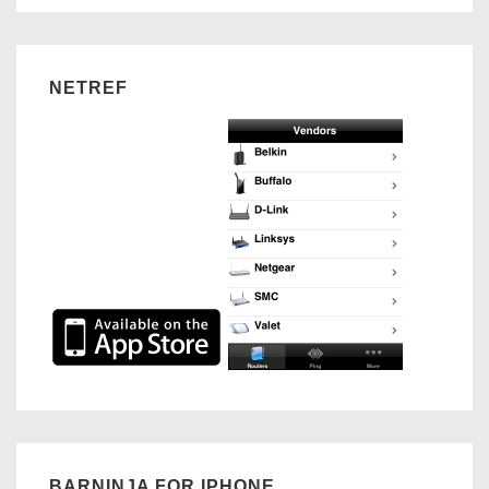
NETREF
BARNINJA FOR IPHONE