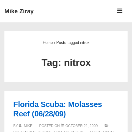
↓
ME
Mike Ziray
Skip
to
Main
Main
Navigation
Content
Home
›
Posts tagged nitrox
Tag:
nitrox
Florida Scuba: Molasses
Reef (06/28/09)
BY
MIKE
POSTED ON
OCTOBER 21, 2009