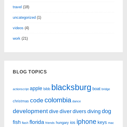
travel
(18)
uncategorized
(1)
videos
(4)
work
(21)
BLOG TOPICS
blacksburg
apple
boat
bibb
actionscript
bridge
colombia
code
christmas
dance
development
dog
diver
dive
divers
diving
iphone
florida
fish
keys
ios
hungary
flash
friends
mac