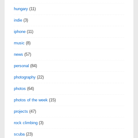
hungary
(11)
indie
(3)
iphone
(11)
music
(8)
news
(57)
personal
(84)
photography
(22)
photos
(64)
photos of the week
(15)
projects
(47)
rock climbing
(3)
scuba
(23)