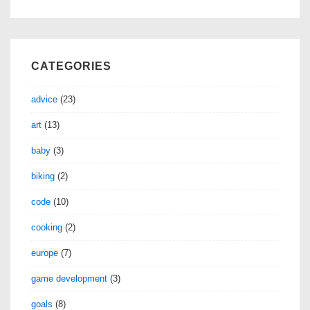
CATEGORIES
advice
(23)
art
(13)
baby
(3)
biking
(2)
code
(10)
cooking
(2)
europe
(7)
game development
(3)
goals
(8)