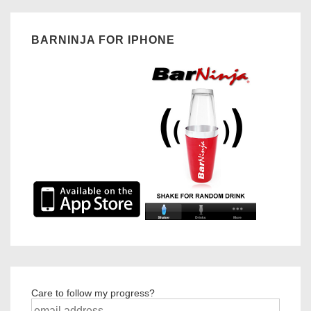
BARNINJA FOR IPHONE
Care to follow my progress?