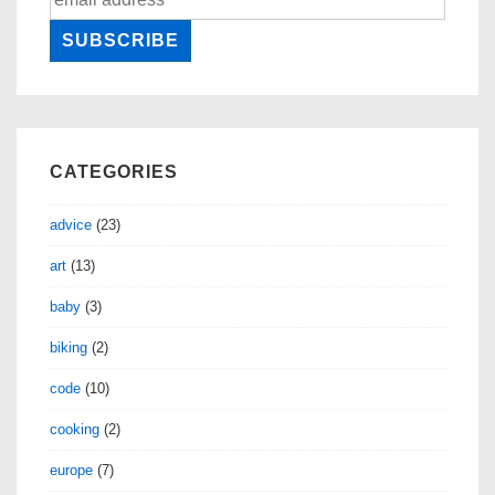
CATEGORIES
advice
(23)
art
(13)
baby
(3)
biking
(2)
code
(10)
cooking
(2)
europe
(7)