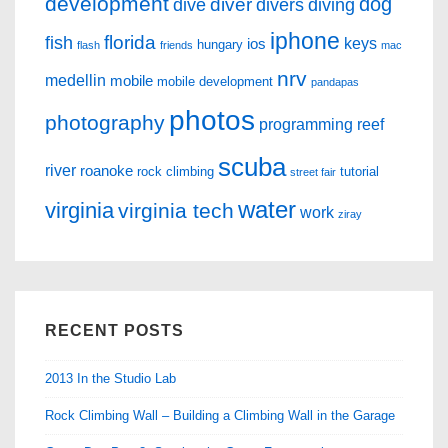
development
dog
diver
dive
divers
diving
iphone
florida
fish
keys
ios
hungary
flash
friends
mac
nrv
medellin
mobile
mobile development
pandapas
photos
photography
programming
reef
scuba
river
roanoke
rock climbing
tutorial
street fair
water
virginia
virginia tech
work
ziray
RECENT POSTS
2013 In the Studio Lab
Rock Climbing Wall – Building a Climbing Wall in the Garage