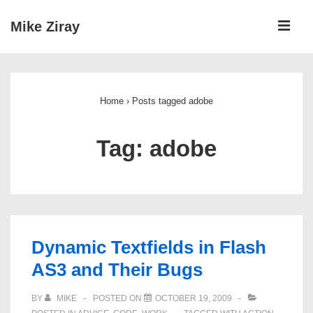
↓
ME
Mike Ziray
Skip
to
Main
Main
Navigation
Content
Home
›
Posts tagged adobe
Tag:
adobe
Dynamic Textfields in Flash
AS3 and Their Bugs
BY
MIKE
POSTED ON
OCTOBER 19, 2009