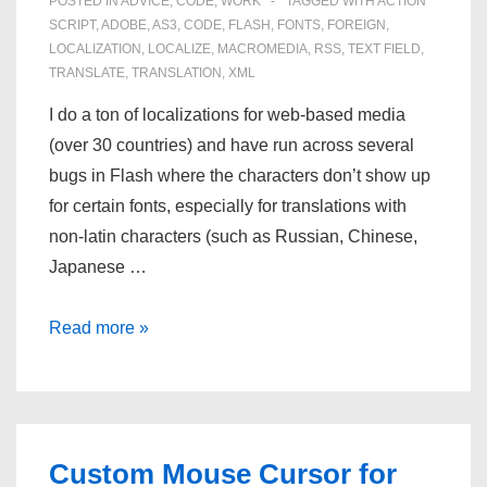
POSTED IN
ADVICE
,
CODE
,
WORK
TAGGED WITH
ACTION
SCRIPT
,
ADOBE
,
AS3
,
CODE
,
FLASH
,
FONTS
,
FOREIGN
,
LOCALIZATION
,
LOCALIZE
,
MACROMEDIA
,
RSS
,
TEXT FIELD
,
TRANSLATE
,
TRANSLATION
,
XML
I do a ton of localizations for web-based media
(over 30 countries) and have run across several
bugs in Flash where the characters don’t show up
for certain fonts, especially for translations with
non-latin characters (such as Russian, Chinese,
Japanese …
Dynamic
Read more »
Textfields
in
Flash
AS3
Custom Mouse Cursor for
and