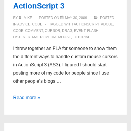
ActionScript 3
Their
Bugs
BY
MIKE
POSTED ON
MAY 30, 2009
POSTED
IN
ADVICE
,
CODE
TAGGED WITH
ACTIONSCRIPT
,
ADOBE
,
CODE
,
COMMENT
,
CURSOR
,
DRAG
,
EVENT
,
FLASH
,
LISTENER
,
MACROMEDIA
,
MOUSE
,
TUTORIAL
I threw together an FLA for someone to show them
the different ways to handle custom mouse cursors
in ActionScript 3 (AS3). I figured I should start
posting more of my code for people since I use
other people’s blogs …
Custom
Read more »
Mouse
Cursor
for
ActionScript