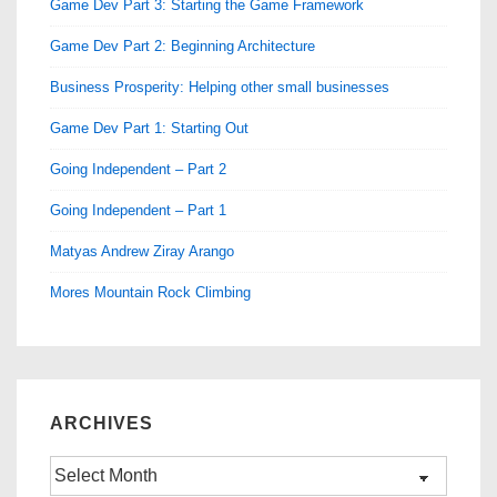
Game Dev Part 3: Starting the Game Framework
Game Dev Part 2: Beginning Architecture
Business Prosperity: Helping other small businesses
Game Dev Part 1: Starting Out
Going Independent – Part 2
Going Independent – Part 1
Matyas Andrew Ziray Arango
Mores Mountain Rock Climbing
ARCHIVES
Archives