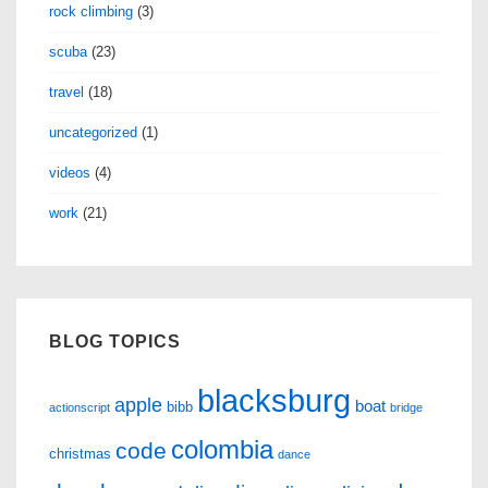
rock climbing
(3)
scuba
(23)
travel
(18)
uncategorized
(1)
videos
(4)
work
(21)
BLOG TOPICS
blacksburg
apple
boat
bibb
actionscript
bridge
colombia
code
christmas
dance