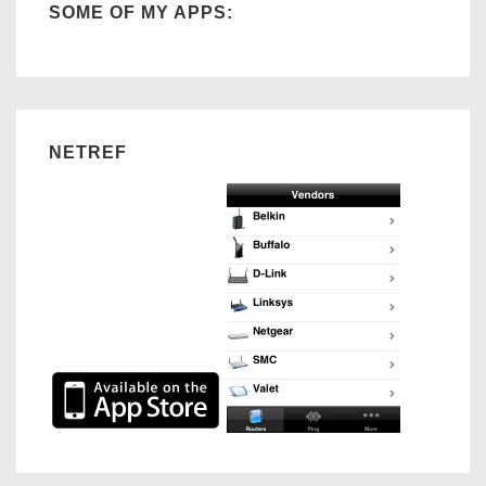
SOME OF MY APPS:
3
NETREF