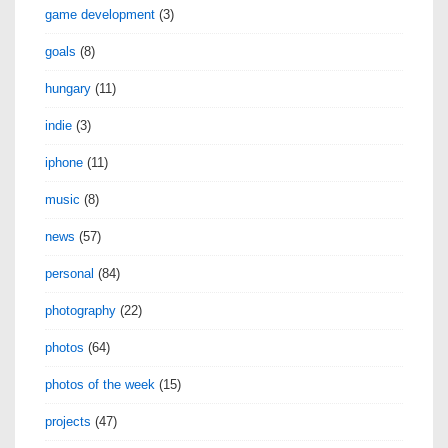
game development
(3)
goals
(8)
hungary
(11)
indie
(3)
iphone
(11)
music
(8)
news
(57)
personal
(84)
photography
(22)
photos
(64)
photos of the week
(15)
projects
(47)