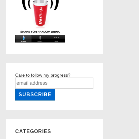
Care to follow my progress?
CATEGORIES