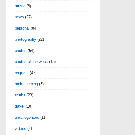
music
(8)
news
(57)
personal
(84)
photography
(22)
photos
(64)
photos of the week
(15)
projects
(47)
rock climbing
(3)
scuba
(23)
travel
(18)
uncategorized
(1)
videos
(4)