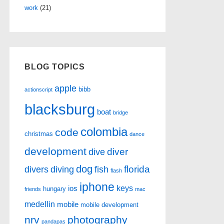
work
(21)
BLOG TOPICS
apple
bibb
actionscript
blacksburg
boat
bridge
colombia
code
christmas
dance
development
diver
dive
dog
florida
divers
diving
fish
flash
iphone
keys
ios
hungary
friends
mac
medellin
mobile
mobile development
nrv
photography
pandapas