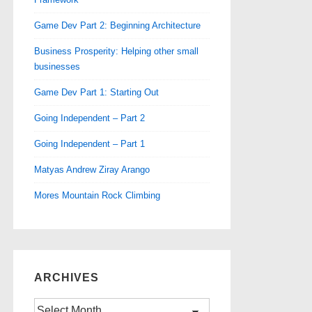
Game Dev Part 2: Beginning Architecture
Business Prosperity: Helping other small
businesses
Game Dev Part 1: Starting Out
Going Independent – Part 2
Going Independent – Part 1
Matyas Andrew Ziray Arango
Mores Mountain Rock Climbing
ARCHIVES
Archives