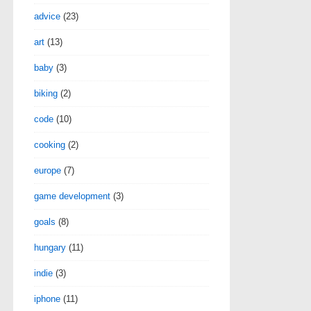
advice
(23)
art
(13)
baby
(3)
biking
(2)
code
(10)
cooking
(2)
europe
(7)
game development
(3)
goals
(8)
hungary
(11)
indie
(3)
iphone
(11)