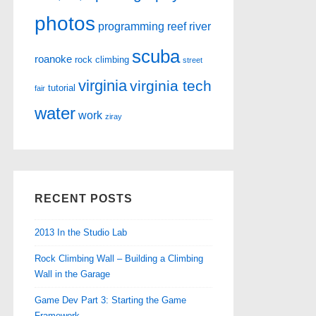
photos
programming
reef
river
scuba
roanoke
rock climbing
street
virginia
virginia tech
tutorial
fair
water
work
ziray
RECENT POSTS
2013 In the Studio Lab
Rock Climbing Wall – Building a Climbing
Wall in the Garage
Game Dev Part 3: Starting the Game
Framework