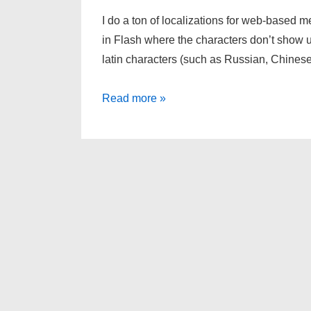
I do a ton of localizations for web-based 
in Flash where the characters don’t show up 
latin characters (such as Russian, Chine
Dynamic
Read more »
Textfields
in
Flash
AS3
and
Their
Bugs