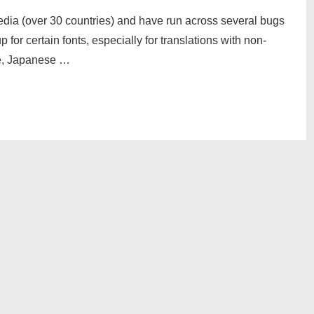
media (over 30 countries) and have run across several bugs
for certain fonts, especially for translations with non-
se, Japanese …