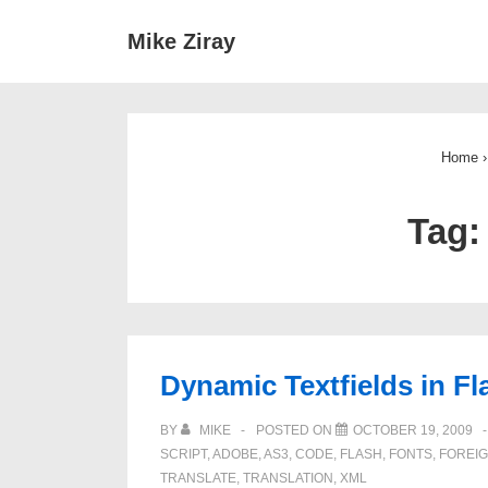
↓
Main
Mike Ziray
Skip
Navigat
to
Main
Content
Home
›
Tag
Dynamic Textfields in F
BY
MIKE
POSTED ON
OCTOBER 19, 2009
SCRIPT
,
ADOBE
,
AS3
,
CODE
,
FLASH
,
FONTS
,
FOREI
TRANSLATE
,
TRANSLATION
,
XML