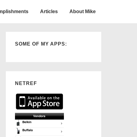
omplishments
Articles
About Mike
SOME OF MY APPS:
NETREF