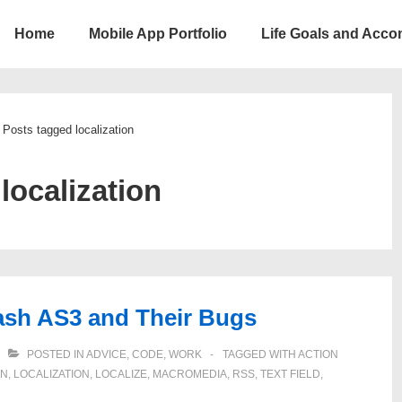
Home
Mobile App Portfolio
Life Goals and Acc
ion
Posts tagged localization
:
localization
lash AS3 and Their Bugs
POSTED IN
ADVICE
,
CODE
,
WORK
TAGGED WITH
ACTION
GN
,
LOCALIZATION
,
LOCALIZE
,
MACROMEDIA
,
RSS
,
TEXT FIELD
,