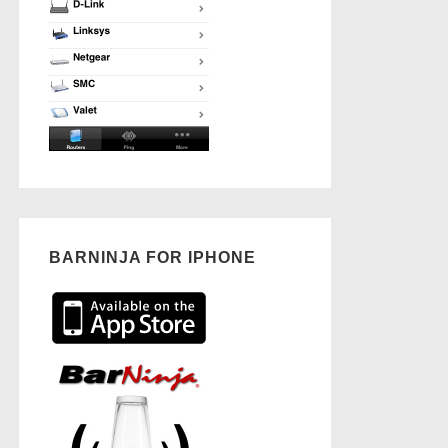
BARNINJA FOR IPHONE