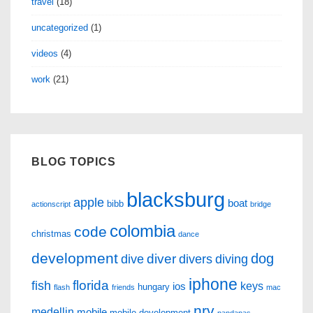
travel
(18)
uncategorized
(1)
videos
(4)
work
(21)
BLOG TOPICS
blacksburg
apple
boat
bibb
actionscript
bridge
colombia
code
christmas
dance
development
dog
diver
dive
divers
diving
iphone
florida
fish
keys
ios
hungary
flash
friends
mac
nrv
medellin
mobile
mobile development