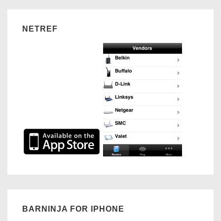
NETREF
BARNINJA FOR IPHONE