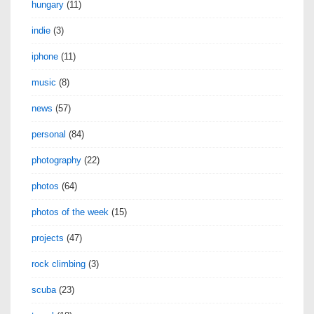
hungary
(11)
indie
(3)
iphone
(11)
music
(8)
news
(57)
personal
(84)
photography
(22)
photos
(64)
photos of the week
(15)
projects
(47)
rock climbing
(3)
scuba
(23)