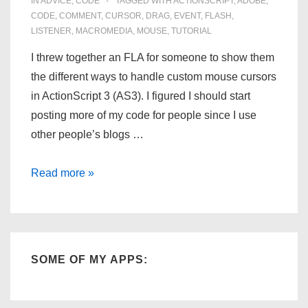
IN
ADVICE
,
CODE
TAGGED WITH
ACTIONSCRIPT
,
ADOBE
,
CODE
,
COMMENT
,
CURSOR
,
DRAG
,
EVENT
,
FLASH
,
LISTENER
,
MACROMEDIA
,
MOUSE
,
TUTORIAL
I threw together an FLA for someone to show them
the different ways to handle custom mouse cursors
in ActionScript 3 (AS3). I figured I should start
posting more of my code for people since I use
other people’s blogs …
Custom
Read more »
Mouse
Cursor
for
ActionScript
SOME OF MY APPS:
3