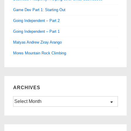
Game Dev Part 1: Starting Out
Going Independent – Part 2
Going Independent – Part 1
Matyas Andrew Ziray Arango
Mores Mountain Rock Climbing
ARCHIVES
Archives