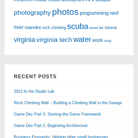
pandapas
photos
photography
programming
reef
scuba
river
roanoke
rock climbing
tutorial
street fair
water
virginia
virginia tech
work
ziray
RECENT POSTS
2013 In the Studio Lab
Rock Climbing Wall – Building a Climbing Wall in the Garage
Game Dev Part 3: Starting the Game Framework
Game Dev Part 2: Beginning Architecture
Business Prosperity: Helping other small businesses