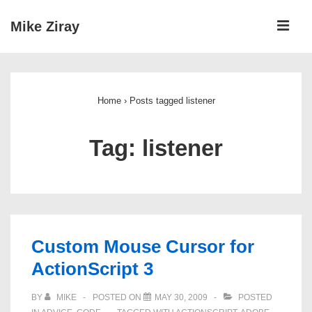
↓
ME
Mike Ziray
Skip
to
Main
Main
Navigation
Content
Home
›
Posts tagged listener
Tag:
listener
Custom Mouse Cursor for
ActionScript 3
BY
MIKE
POSTED ON
MAY 30, 2009
POSTED