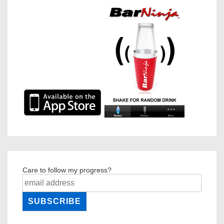
Care to follow my progress?