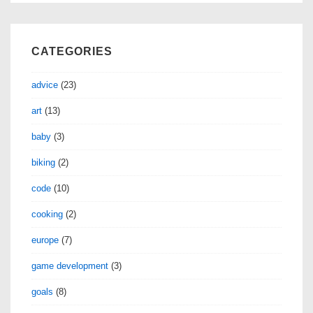
CATEGORIES
advice
(23)
art
(13)
baby
(3)
biking
(2)
code
(10)
cooking
(2)
europe
(7)
game development
(3)
goals
(8)