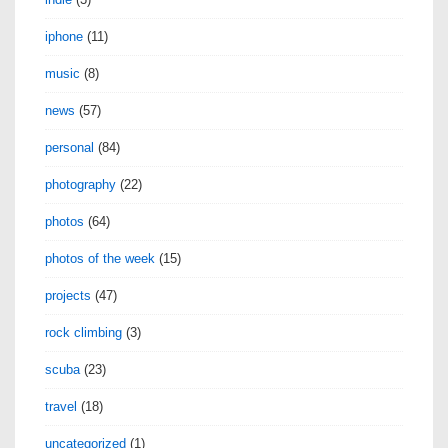
iphone
(11)
music
(8)
news
(57)
personal
(84)
photography
(22)
photos
(64)
photos of the week
(15)
projects
(47)
rock climbing
(3)
scuba
(23)
travel
(18)
uncategorized
(1)