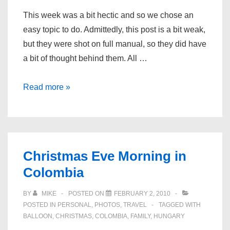
This week was a bit hectic and so we chose an
easy topic to do. Admittedly, this post is a bit weak,
but they were shot on full manual, so they did have
a bit of thought behind them. All …
Photos
Read more »
of
the
Week
–
Christmas Eve Morning in
People
Colombia
BY
MIKE
POSTED ON
FEBRUARY 2, 2010
POSTED IN
PERSONAL
,
PHOTOS
,
TRAVEL
TAGGED WITH
BALLOON
,
CHRISTMAS
,
COLOMBIA
,
FAMILY
,
HUNGARY