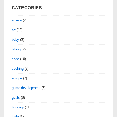
CATEGORIES
advice
(23)
art
(13)
baby
(3)
biking
(2)
code
(10)
cooking
(2)
europe
(7)
game development
(3)
goals
(8)
hungary
(11)
indie
(3)