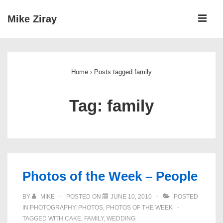
↓
ME
Mike Ziray
Skip
to
Main
Main
Navigation
Content
Home
›
Posts tagged family
Tag:
family
Photos of the Week – People
BY
MIKE
POSTED ON
JUNE 10, 2010
POSTED
IN
PHOTOGRAPHY
,
PHOTOS
,
PHOTOS OF THE WEEK
TAGGED WITH
CAKE
,
FAMILY
,
WEDDING