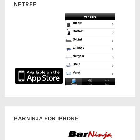
NETREF
BARNINJA FOR IPHONE