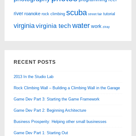
scuba
river
roanoke
rock climbing
tutorial
street fair
water
virginia
virginia tech
work
ziray
RECENT POSTS
2013 In the Studio Lab
Rock Climbing Wall – Building a Climbing Wall in the Garage
Game Dev Part 3: Starting the Game Framework
Game Dev Part 2: Beginning Architecture
Business Prosperity: Helping other small businesses
Game Dev Part 1: Starting Out