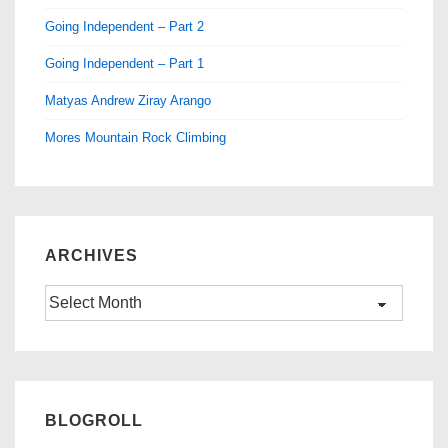
Going Independent – Part 2
Going Independent – Part 1
Matyas Andrew Ziray Arango
Mores Mountain Rock Climbing
ARCHIVES
Archives
BLOGROLL