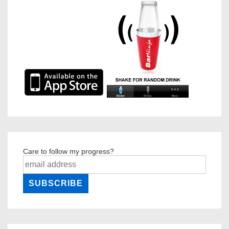
Care to follow my progress?