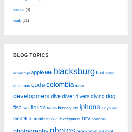
videos
(4)
work
(21)
BLOG TOPICS
blacksburg
apple
boat
bibb
actionscript
bridge
colombia
code
christmas
dance
development
dog
diver
dive
divers
diving
iphone
florida
fish
keys
ios
hungary
flash
friends
mac
nrv
medellin
mobile
mobile development
pandapas
photos
photography
programming
reef