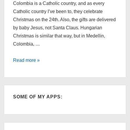
Colombia is a Catholic country, and as every
Catholic country I’ve been to, they celebrate
Christmas on the 24th. Also, the gifts are delivered
by baby Jesus, not Santa Claus. Hungarian
Christmas is similar that way, but in Medellin,
Colombia, …
Christmas
Read more »
Eve
Morning
in
Colombia
SOME OF MY APPS: