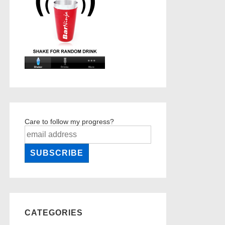
Care to follow my progress?
CATEGORIES