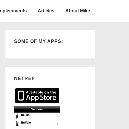
omplishments
Articles
About Mike
SOME OF MY APPS:
NETREF