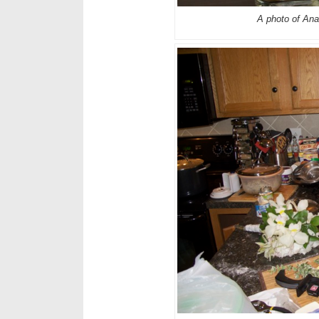
A photo of Ana