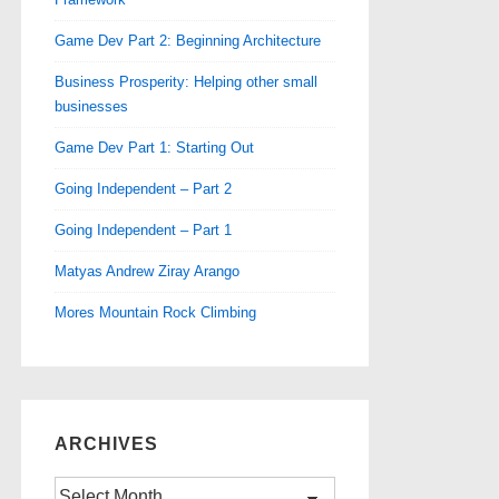
Game Dev Part 2: Beginning Architecture
Business Prosperity: Helping other small
businesses
Game Dev Part 1: Starting Out
Going Independent – Part 2
Going Independent – Part 1
Matyas Andrew Ziray Arango
Mores Mountain Rock Climbing
ARCHIVES
Archives