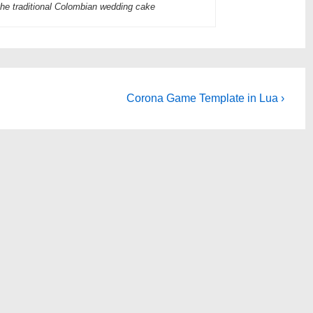
he traditional Colombian wedding cake
Next
Corona Game Template in Lua ›
Post
is