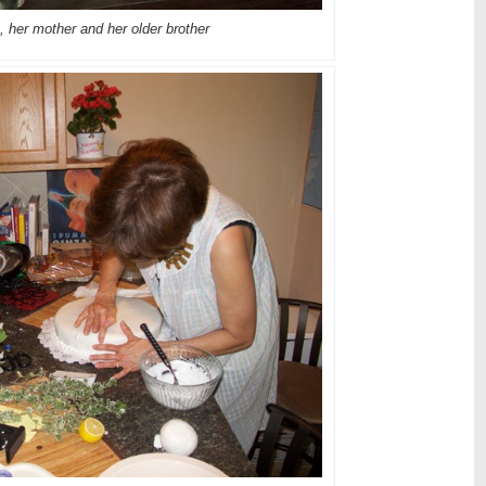
, her mother and her older brother