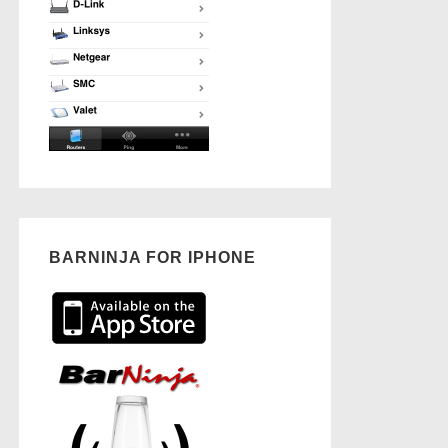
BARNINJA FOR IPHONE