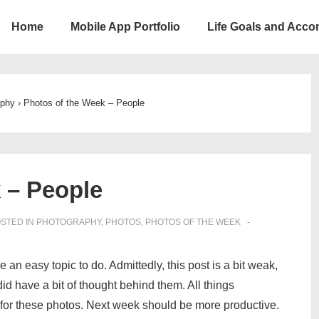
Home
Mobile App Portfolio
Life Goals and Acc
ion
aphy
›
Photos of the Week – People
 – People
STED IN
PHOTOGRAPHY
,
PHOTOS
,
PHOTOS OF THE WEEK
an easy topic to do. Admittedly, this post is a bit weak,
did have a bit of thought behind them. All things
e for these photos. Next week should be more productive.