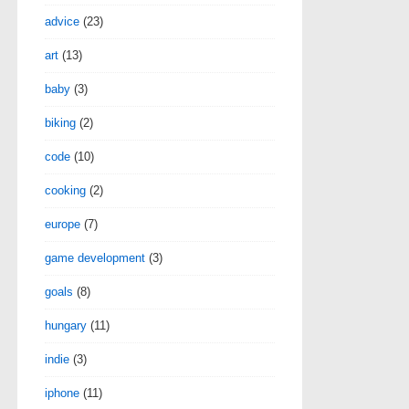
advice
(23)
art
(13)
baby
(3)
biking
(2)
code
(10)
cooking
(2)
europe
(7)
game development
(3)
goals
(8)
hungary
(11)
indie
(3)
iphone
(11)