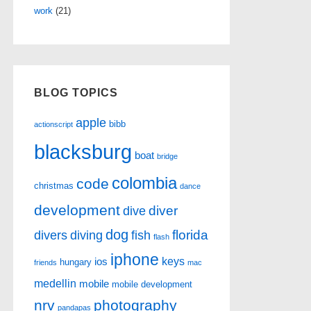
work
(21)
BLOG TOPICS
apple
bibb
actionscript
blacksburg
boat
bridge
colombia
code
christmas
dance
development
diver
dive
dog
florida
divers
diving
fish
flash
iphone
keys
ios
hungary
friends
mac
medellin
mobile
mobile development
nrv
photography
pandapas