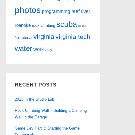
photos
programming
reef
river
scuba
roanoke
rock climbing
street
virginia
virginia tech
tutorial
fair
water
work
ziray
RECENT POSTS
2013 In the Studio Lab
Rock Climbing Wall – Building a Climbing
Wall in the Garage
Game Dev Part 3: Starting the Game
Framework