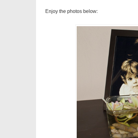
Enjoy the photos below: