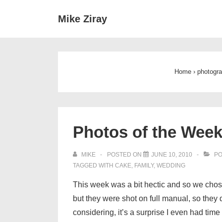
↓
Main
Mike Ziray
Skip
Navigat
to
Main
Content
Home
›
photogr
Photos of the Week
MIKE
POSTED ON
JUNE 10, 2010
PO
TAGGED WITH
CAKE
,
FAMILY
,
WEDDING
This week was a bit hectic and so we chose 
but they were shot on full manual, so they 
considering, it’s a surprise I even had tim