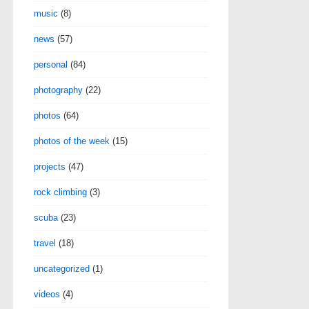
music
(8)
news
(57)
personal
(84)
photography
(22)
photos
(64)
photos of the week
(15)
projects
(47)
rock climbing
(3)
scuba
(23)
travel
(18)
uncategorized
(1)
videos
(4)