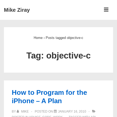
↓
ME
Mike Ziray
Skip
to
Main
Main
Navigation
Content
Home
›
Posts tagged objective-c
Tag:
objective-c
How to Program for the
iPhone – A Plan
BY
MIKE
POSTED ON
JANUARY 16, 2010