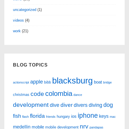
uncategorized
(1)
videos
(4)
work
(21)
BLOG TOPICS
blacksburg
apple
boat
bibb
actionscript
bridge
colombia
code
christmas
dance
development
dog
diver
dive
divers
diving
iphone
florida
fish
keys
ios
hungary
flash
friends
mac
nrv
medellin
mobile
mobile development
pandapas