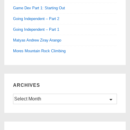
Game Dev Part 1: Starting Out
Going Independent – Part 2
Going Independent – Part 1
Matyas Andrew Ziray Arango
Mores Mountain Rock Climbing
ARCHIVES
Archives