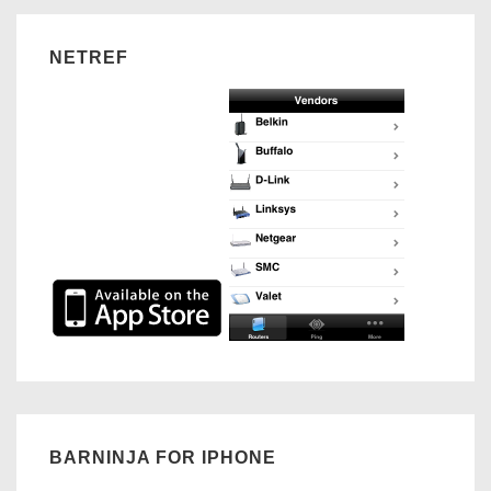
Plan
NETREF
BARNINJA FOR IPHONE