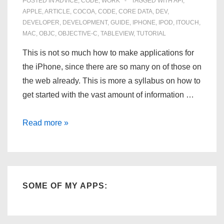
POSTED IN
ADVICE
,
CODE
,
WORK
TAGGED WITH
API
,
APPLE
,
ARTICLE
,
COCOA
,
CODE
,
CORE DATA
,
DEV
,
DEVELOPER
,
DEVELOPMENT
,
GUIDE
,
IPHONE
,
IPOD
,
ITOUCH
,
MAC
,
OBJC
,
OBJECTIVE-C
,
TABLEVIEW
,
TUTORIAL
This is not so much how to make applications for
the iPhone, since there are so many on of those on
the web already. This is more a syllabus on how to
get started with the vast amount of information …
How
Read more »
to
Program
for
the
SOME OF MY APPS:
iPhone
–
A