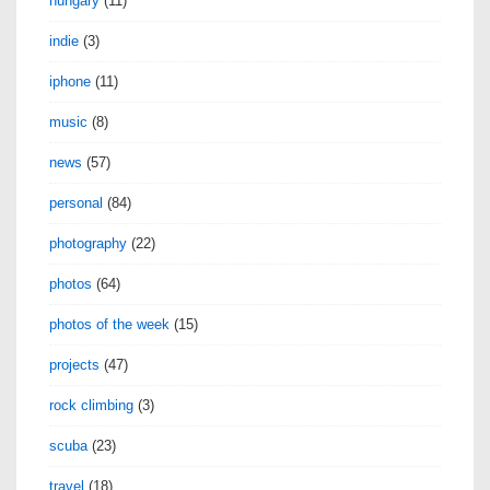
hungary
(11)
indie
(3)
iphone
(11)
music
(8)
news
(57)
personal
(84)
photography
(22)
photos
(64)
photos of the week
(15)
projects
(47)
rock climbing
(3)
scuba
(23)
travel
(18)