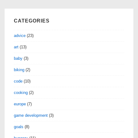
CATEGORIES
advice
(23)
art
(13)
baby
(3)
biking
(2)
code
(10)
cooking
(2)
europe
(7)
game development
(3)
goals
(8)