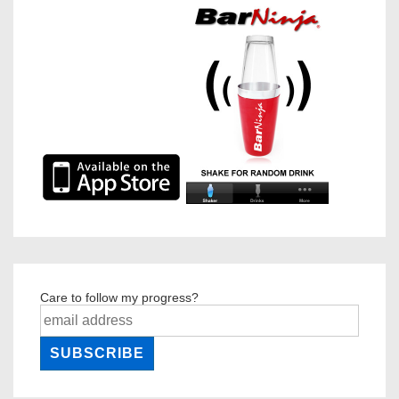
Care to follow my progress?