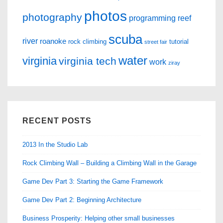
photos
photography
programming
reef
scuba
river
roanoke
rock climbing
tutorial
street fair
water
virginia
virginia tech
work
ziray
RECENT POSTS
2013 In the Studio Lab
Rock Climbing Wall – Building a Climbing Wall in the Garage
Game Dev Part 3: Starting the Game Framework
Game Dev Part 2: Beginning Architecture
Business Prosperity: Helping other small businesses