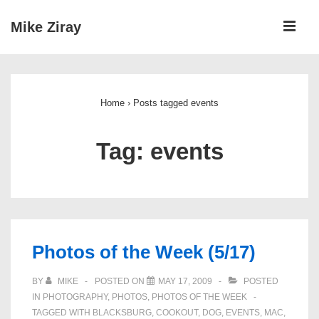
↓
ME
Mike Ziray
Skip
to
Main
Main
Navigation
Content
Home
›
Posts tagged events
Tag:
events
Photos of the Week (5/17)
BY
MIKE
POSTED ON
MAY 17, 2009
POSTED
IN
PHOTOGRAPHY
,
PHOTOS
,
PHOTOS OF THE WEEK
TAGGED WITH
BLACKSBURG
,
COOKOUT
,
DOG
,
EVENTS
,
MAC
,