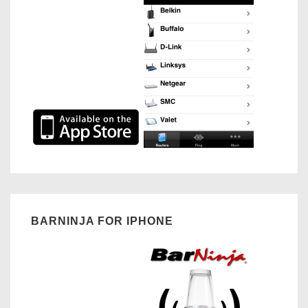
BARNINJA FOR IPHONE