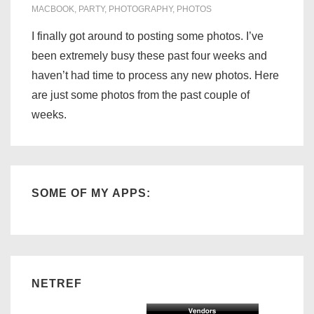
MACBOOK
,
PARTY
,
PHOTOGRAPHY
,
PHOTOS
I finally got around to posting some photos. I’ve
been extremely busy these past four weeks and
haven’t had time to process any new photos. Here
are just some photos from the past couple of
weeks.
SOME OF MY APPS:
NETREF