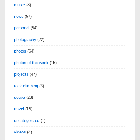
music
(8)
news
(57)
personal
(84)
photography
(22)
photos
(64)
photos of the week
(15)
projects
(47)
rock climbing
(3)
scuba
(23)
travel
(18)
uncategorized
(1)
videos
(4)