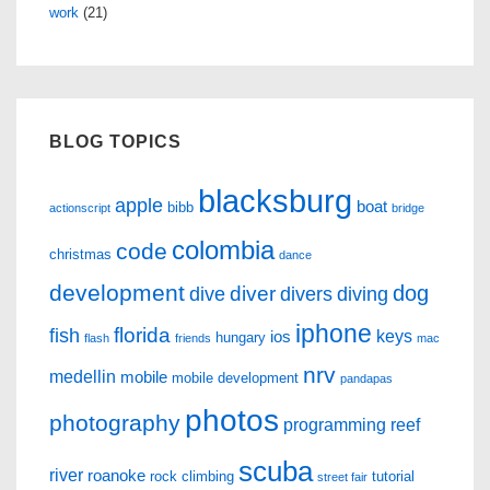
work
(21)
BLOG TOPICS
blacksburg
apple
boat
bibb
actionscript
bridge
colombia
code
christmas
dance
development
dog
diver
dive
divers
diving
iphone
florida
fish
keys
ios
hungary
flash
friends
mac
nrv
medellin
mobile
mobile development
pandapas
photos
photography
programming
reef
scuba
river
roanoke
rock climbing
tutorial
street fair