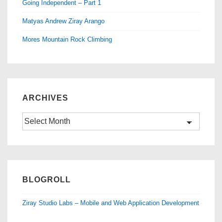
Going Independent – Part 1
Matyas Andrew Ziray Arango
Mores Mountain Rock Climbing
ARCHIVES
Archives
BLOGROLL
Ziray Studio Labs – Mobile and Web Application Development