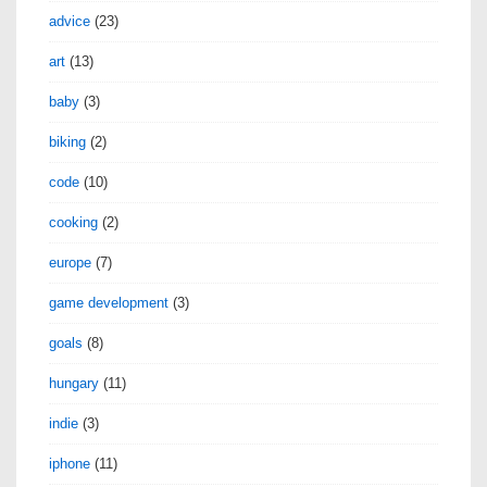
advice
(23)
art
(13)
baby
(3)
biking
(2)
code
(10)
cooking
(2)
europe
(7)
game development
(3)
goals
(8)
hungary
(11)
indie
(3)
iphone
(11)