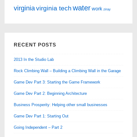
water
virginia
virginia tech
work
ziray
RECENT POSTS
2013 In the Studio Lab
Rock Climbing Wall – Building a Climbing Wall in the Garage
Game Dev Part 3: Starting the Game Framework
Game Dev Part 2: Beginning Architecture
Business Prosperity: Helping other small businesses
Game Dev Part 1: Starting Out
Going Independent – Part 2