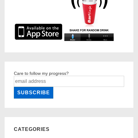
Care to follow my progress?
CATEGORIES