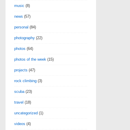
music
(8)
news
(57)
personal
(84)
photography
(22)
photos
(64)
photos of the week
(15)
projects
(47)
rock climbing
(3)
scuba
(23)
travel
(18)
uncategorized
(1)
videos
(4)