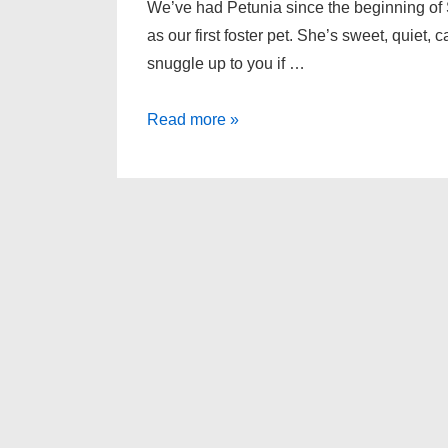
We’ve had Petunia since the beginning of 
as our first foster pet. She’s sweet, quiet,
snuggle up to you if …
Petunia
Read more »