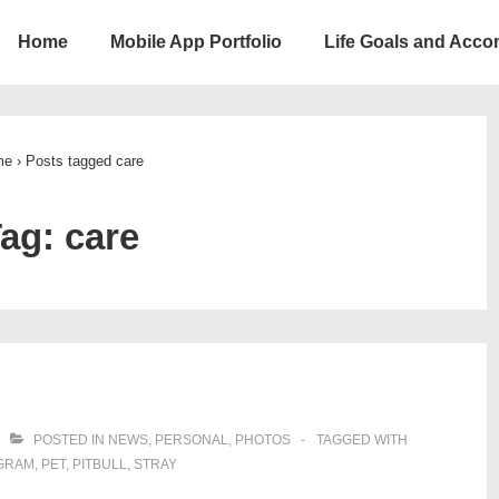
Home
Mobile App Portfolio
Life Goals and Acc
ion
me
›
Posts tagged care
Tag:
care
POSTED IN
NEWS
,
PERSONAL
,
PHOTOS
TAGGED WITH
GRAM
,
PET
,
PITBULL
,
STRAY