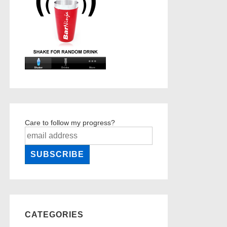
Care to follow my progress?
CATEGORIES