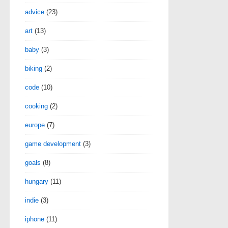
advice
(23)
art
(13)
baby
(3)
biking
(2)
code
(10)
cooking
(2)
europe
(7)
game development
(3)
goals
(8)
hungary
(11)
indie
(3)
iphone
(11)