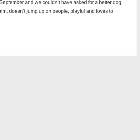
September and we couldn’t have asked for a better dog
 calm, doesn’t jump up on people, playful and loves to