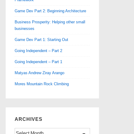
Game Dev Part 2: Beginning Architecture
Business Prosperity: Helping other small
businesses
Game Dev Part 1: Starting Out
Going Independent – Part 2
Going Independent – Part 1
Matyas Andrew Ziray Arango
Mores Mountain Rock Climbing
ARCHIVES
Archives