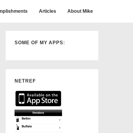
omplishments
Articles
About Mike
SOME OF MY APPS:
NETREF