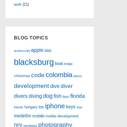
work
(21)
BLOG TOPICS
apple
bibb
actionscript
blacksburg
boat
bridge
colombia
code
christmas
dance
development
diver
dive
dog
florida
divers
diving
fish
flash
iphone
keys
ios
hungary
friends
mac
medellin
mobile
mobile development
nrv
photography
pandapas