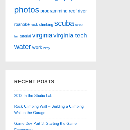
photos
programming
reef
river
scuba
roanoke
rock climbing
street
virginia
virginia tech
tutorial
fair
water
work
ziray
RECENT POSTS
2013 In the Studio Lab
Rock Climbing Wall – Building a Climbing
Wall in the Garage
Game Dev Part 3: Starting the Game
Framework