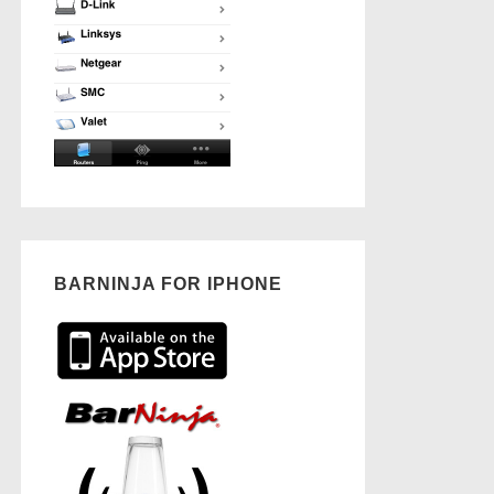
BARNINJA FOR IPHONE