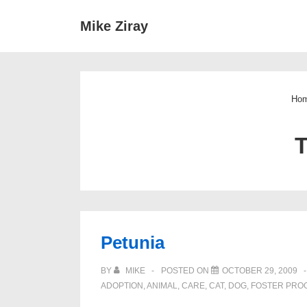
↓
Main
Mike Ziray
Skip
Navigat
to
Main
Content
Ho
Petunia
BY
MIKE
POSTED ON
OCTOBER 29, 2009
ADOPTION
,
ANIMAL
,
CARE
,
CAT
,
DOG
,
FOSTER PRO