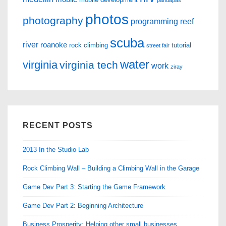
pandapas
photos
photography
programming
reef
scuba
river
roanoke
rock climbing
tutorial
street fair
water
virginia
virginia tech
work
ziray
RECENT POSTS
2013 In the Studio Lab
Rock Climbing Wall – Building a Climbing Wall in the Garage
Game Dev Part 3: Starting the Game Framework
Game Dev Part 2: Beginning Architecture
Business Prosperity: Helping other small businesses