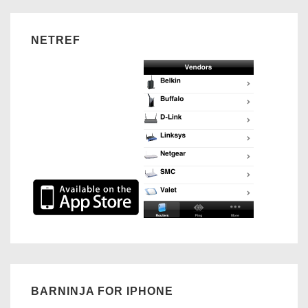
NETREF
BARNINJA FOR IPHONE