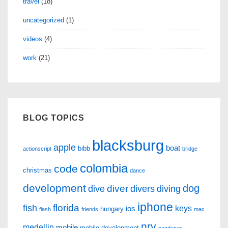
travel
(18)
uncategorized
(1)
videos
(4)
work
(21)
BLOG TOPICS
blacksburg
apple
boat
bibb
actionscript
bridge
colombia
code
christmas
dance
development
dog
diver
dive
divers
diving
iphone
florida
fish
keys
ios
hungary
flash
friends
mac
nrv
medellin
mobile
mobile development