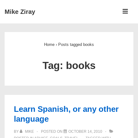
↓
ME
Mike Ziray
Skip
to
Main
Main
Navigation
Content
Home
›
Posts tagged books
Tag:
books
Learn Spanish, or any other
language
BY
MIKE
POSTED ON
OCTOBER 14, 2010