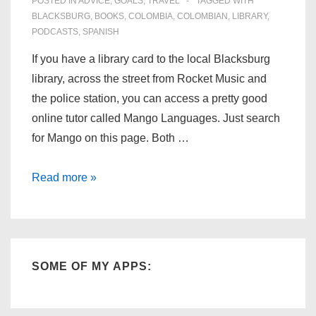
POSTED IN
ADVICE
,
GOALS
,
TRAVEL
TAGGED WITH
BLACKSBURG
,
BOOKS
,
COLOMBIA
,
COLOMBIAN
,
LIBRARY
,
PODCASTS
,
SPANISH
If you have a library card to the local Blacksburg
library, across the street from Rocket Music and
the police station, you can access a pretty good
online tutor called Mango Languages. Just search
for Mango on this page. Both …
Learn
Read more »
Spanish,
or
any
other
SOME OF MY APPS:
language