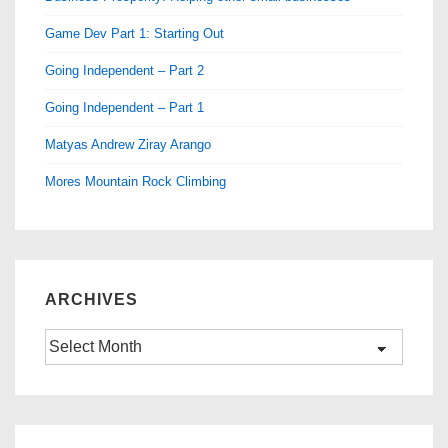
Game Dev Part 1: Starting Out
Going Independent – Part 2
Going Independent – Part 1
Matyas Andrew Ziray Arango
Mores Mountain Rock Climbing
ARCHIVES
Archives