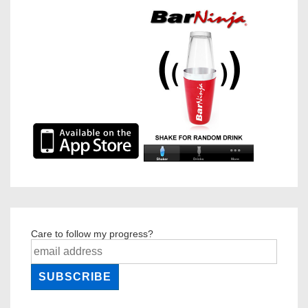
Care to follow my progress?