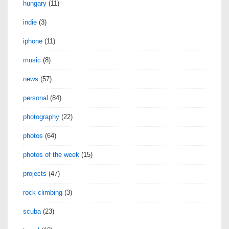
hungary
(11)
indie
(3)
iphone
(11)
music
(8)
news
(57)
personal
(84)
photography
(22)
photos
(64)
photos of the week
(15)
projects
(47)
rock climbing
(3)
scuba
(23)