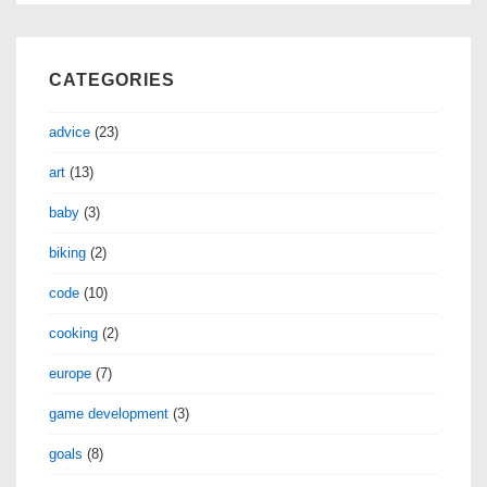
CATEGORIES
advice
(23)
art
(13)
baby
(3)
biking
(2)
code
(10)
cooking
(2)
europe
(7)
game development
(3)
goals
(8)