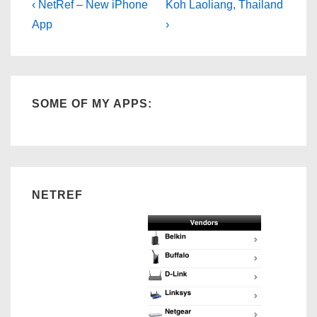
Post
Previous
Next
‹ NetRef – New iPhone
Koh Laoliang, Thailand
Post
Post
navigation
App
›
is
is
SOME OF MY APPS:
NETREF