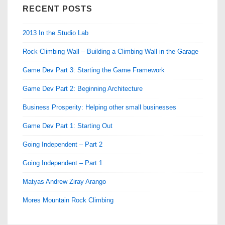
RECENT POSTS
2013 In the Studio Lab
Rock Climbing Wall – Building a Climbing Wall in the Garage
Game Dev Part 3: Starting the Game Framework
Game Dev Part 2: Beginning Architecture
Business Prosperity: Helping other small businesses
Game Dev Part 1: Starting Out
Going Independent – Part 2
Going Independent – Part 1
Matyas Andrew Ziray Arango
Mores Mountain Rock Climbing