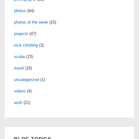
photos
(64)
photos of the week
(15)
projects
(47)
rock climbing
(3)
scuba
(23)
travel
(18)
uncategorized
(1)
videos
(4)
work
(21)