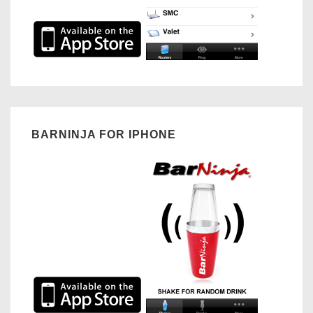
BARNINJA FOR IPHONE