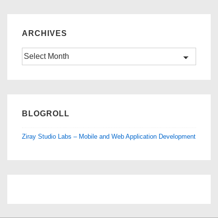
ARCHIVES
Archives
BLOGROLL
Ziray Studio Labs – Mobile and Web Application Development