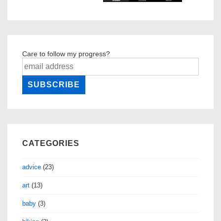
Care to follow my progress?
CATEGORIES
advice
(23)
art
(13)
baby
(3)