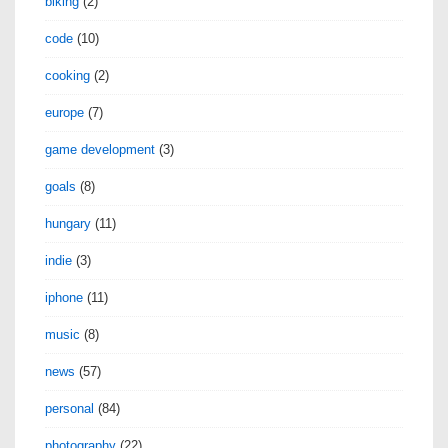
biking
(2)
code
(10)
cooking
(2)
europe
(7)
game development
(3)
goals
(8)
hungary
(11)
indie
(3)
iphone
(11)
music
(8)
news
(57)
personal
(84)
photography
(22)