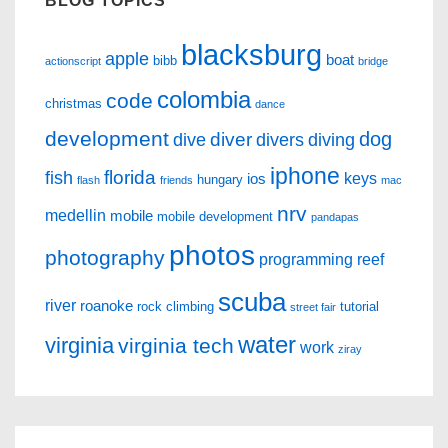
BLOG TOPICS
blacksburg
apple
boat
bibb
actionscript
bridge
colombia
code
christmas
dance
development
dog
diver
dive
divers
diving
iphone
florida
fish
keys
ios
hungary
flash
friends
mac
nrv
medellin
mobile
mobile development
pandapas
photos
photography
programming
reef
scuba
river
roanoke
rock climbing
tutorial
street fair
water
virginia
virginia tech
work
ziray