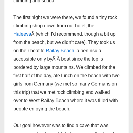
climbing and scuba.
The first night we were there, we found a tiny rock
climbing shop down from our hotel, the
Haleeva
Â (which I’d recommend, though a bit up
from the beach, but we didn’t care). They took us
on their boat to
Railay Beach
, a peninsula
accessible only byÂ Â boat since the top is
bordered by large mountains. We climbed for the
first half of the day, ate lunch on the beach with two
girls from Germany (we met so many Germans on
this trip) that we met rock climbing and walked
over to West Railay Beach where it was filled with
people enjoying the beach.
Our goal however was to find a cave that was