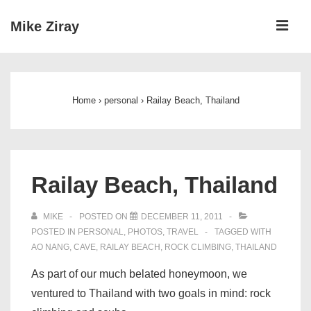
↓
ME
Mike Ziray
Skip
to
Main
Main
Navigation
Content
Home
›
personal
›
Railay Beach, Thailand
Railay Beach, Thailand
MIKE
POSTED ON
DECEMBER 11, 2011
POSTED IN
PERSONAL
,
PHOTOS
,
TRAVEL
TAGGED WITH
AO NANG
,
CAVE
,
RAILAY BEACH
,
ROCK CLIMBING
,
THAILAND
As part of our much belated honeymoon, we
ventured to Thailand with two goals in mind: rock