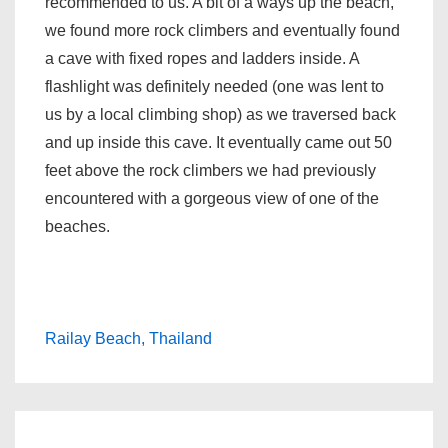
recommended to us. A bit of a ways up the beach,
we found more rock climbers and eventually found
a cave with fixed ropes and ladders inside. A
flashlight was definitely needed (one was lent to
us by a local climbing shop) as we traversed back
and up inside this cave. It eventually came out 50
feet above the rock climbers we had previously
encountered with a gorgeous view of one of the
beaches.
Railay Beach, Thailand