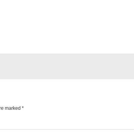
are marked
*