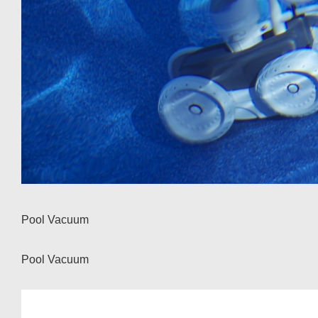
Pool Vacuum
Pool Vacuum