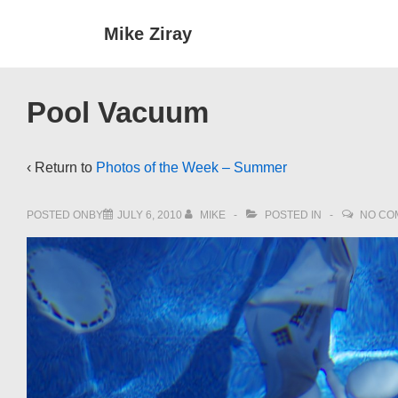
↓
Main
Mike Ziray
Skip
Navigat
to
Main
Pool Vacuum
Content
‹ Return to
Photos of the Week – Summer
POSTED ONBY
JULY 6, 2010
MIKE
POSTED IN
NO CO