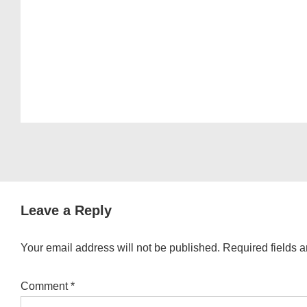
Leave a Reply
Your email address will not be published.
Required fields 
Comment
*