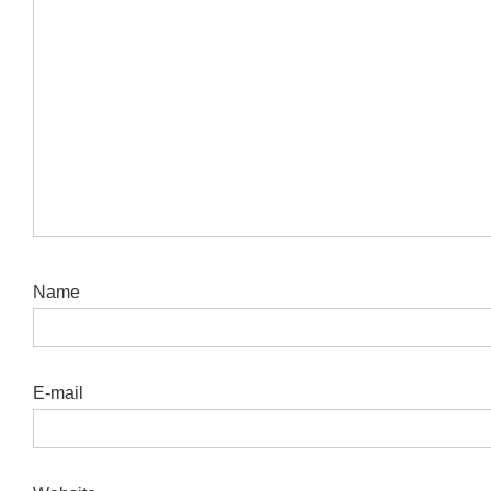
Name
E-mail