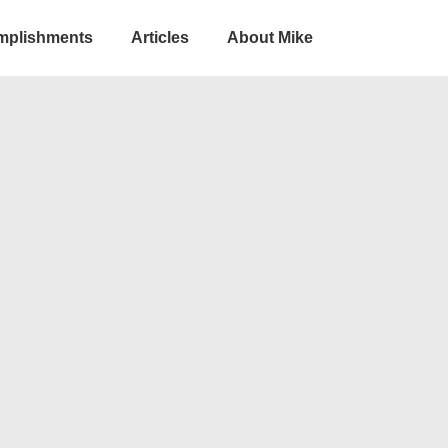
omplishments
Articles
About Mike