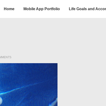
Home
Mobile App Portfolio
Life Goals and Acc
ion
MMENTS