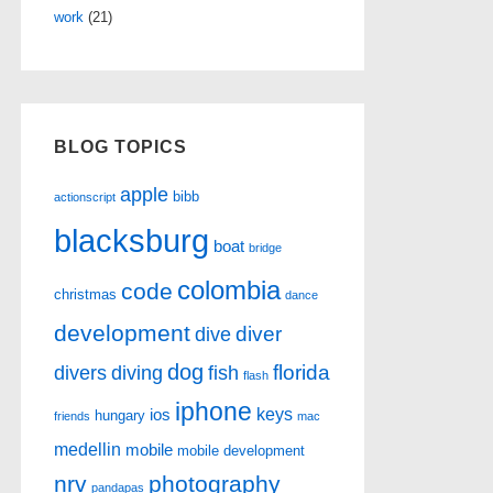
work
(21)
BLOG TOPICS
apple
bibb
actionscript
blacksburg
boat
bridge
colombia
code
christmas
dance
development
diver
dive
dog
florida
divers
diving
fish
flash
iphone
keys
ios
hungary
friends
mac
medellin
mobile
mobile development
nrv
photography
pandapas