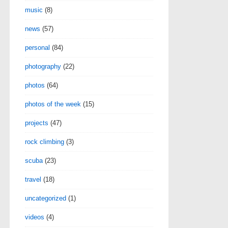
music
(8)
news
(57)
personal
(84)
photography
(22)
photos
(64)
photos of the week
(15)
projects
(47)
rock climbing
(3)
scuba
(23)
travel
(18)
uncategorized
(1)
videos
(4)