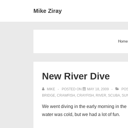
↓
Main
Mike Ziray
Skip
Navigat
to
Main
Content
Home
New River Dive
MIKE
POSTED ON
MAY 18, 2009
POS
BRIDGE
,
CRAWFISH
,
CRAYFISH
,
RIVER
,
SCUBA
,
SU
We went diving in the early morning in the 
water was cold, but we had a lot of fun.