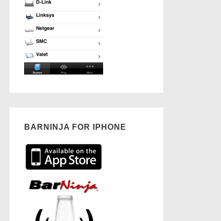
BARNINJA FOR IPHONE