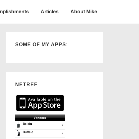
omplishments
Articles
About Mike
SOME OF MY APPS:
NETREF