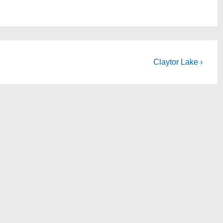
Next
Claytor Lake ›
Post
is