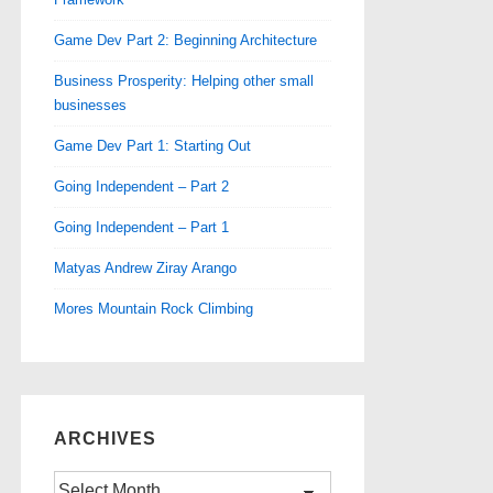
Game Dev Part 2: Beginning Architecture
Business Prosperity: Helping other small
businesses
Game Dev Part 1: Starting Out
Going Independent – Part 2
Going Independent – Part 1
Matyas Andrew Ziray Arango
Mores Mountain Rock Climbing
ARCHIVES
Archives