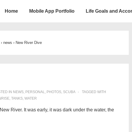
Home
Mobile App Portfolio
Life Goals and Acc
ion
›
news
›
New River Dive
TED IN
NEWS
,
PERSONAL
,
PHOTOS
,
SCUBA
TAGGED WITH
NRISE
,
TANKS
,
WATER
New River. It was early, it was dark under the water, the