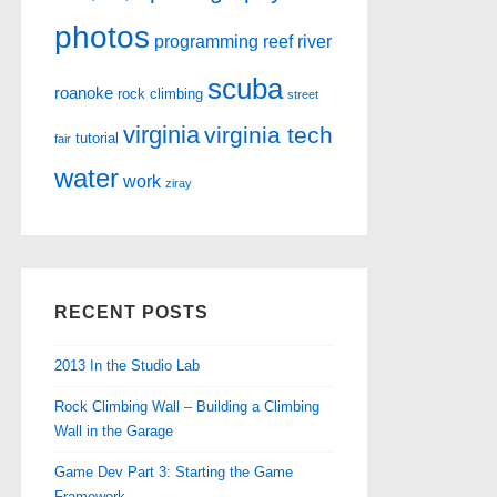
photos
programming
reef
river
scuba
roanoke
rock climbing
street
virginia
virginia tech
tutorial
fair
water
work
ziray
RECENT POSTS
2013 In the Studio Lab
Rock Climbing Wall – Building a Climbing
Wall in the Garage
Game Dev Part 3: Starting the Game
Framework