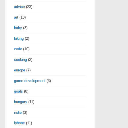
advice
(23)
art
(13)
baby
(3)
biking
(2)
code
(10)
cooking
(2)
europe
(7)
game development
(3)
goals
(8)
hungary
(11)
indie
(3)
iphone
(11)