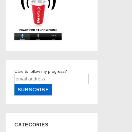
Care to follow my progress?
CATEGORIES